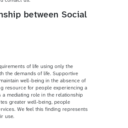
onship between Social
uirements of life using only the
th the demands of life. Supportive
maintain well-being in the absence of
ing resource for people experiencing a
 a mediating role in the relationship
tes greater well-being, people
rvices. We feel this finding represents
ir use.