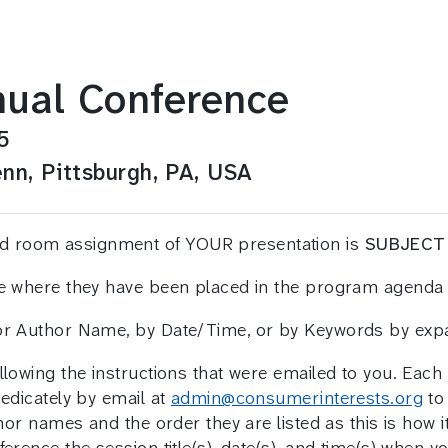
ual Conference
5
nn, Pittsburgh, PA, USA
and room assignment of YOUR presentation is
SUBJECT
ee where they have been placed in the program agenda 
 or Author Name, by Date/Time, or by Keywords by ex
llowing the instructions that were emailed to you. Eac
medicately by email at
admin@consumerinterests.org
to 
hor names and the order they are listed as this is how it 
erence the session title(s), date(s), and time(s) when y