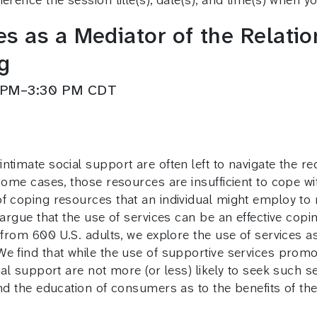
s as a Mediator of the Relati
g
0 PM–3:30 PM CDT
timate social support are often left to navigate the req
some cases, those resources are insufficient to cope wi
f coping resources that an individual might employ to 
 argue that the use of services can be an effective cop
 from 600 U.S. adults, we explore the use of services as
e find that while the use of supportive services promo
ial support are not more (or less) likely to seek such se
nd the education of consumers as to the benefits of the