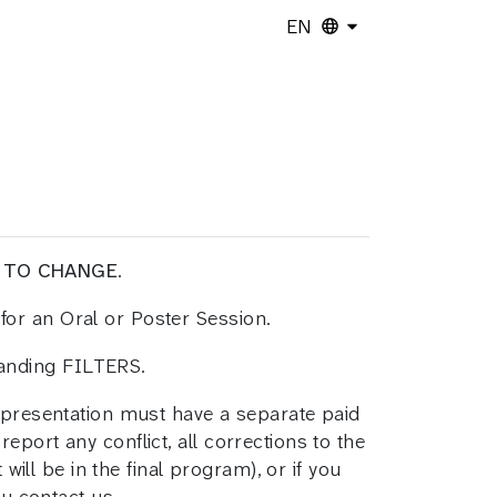
EN
 TO CHANGE
.
for an Oral or Poster Session.
panding FILTERS.
h presentation must have a separate paid
report any conflict, all corrections to the
will be in the final program), or if you
ou contact us.