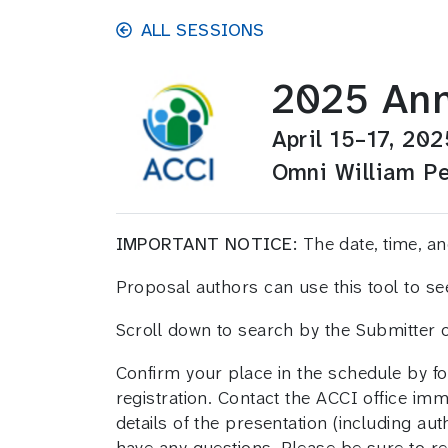
Skip to main content
ALL SESSIONS
2025 Ann
April 15–17, 202
Omni William Pe
IMPORTANT NOTICE:
The date, time, 
Proposal authors can use this tool to s
Scroll down to search by the Submitter
Confirm your place in the schedule by fo
registration. Contact the ACCI office im
details of the presentation (including aut
have any questions. Please be sure to ref