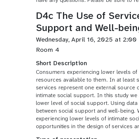
D4c The Use of Service
Support and Well-bein
Wednesday, April 16, 2025 at 2:0
Room 4
Short Description
Consumers experiencing lower levels of in
resources available to them. In at least 
services represent one external source o
intimate social support. In this study we
lower level of social support. Using data
between social support and well-being. W
experiencing lower levels of intimate soc
opportunities in the design of services a