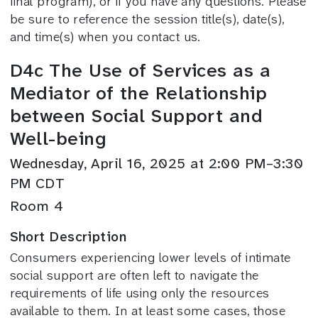
final program), or if you have any questions. Please
be sure to reference the session title(s), date(s),
and time(s) when you contact us.
D4c The Use of Services as a
Mediator of the Relationship
between Social Support and
Well-being
Wednesday, April 16, 2025 at 2:00 PM–3:30
PM CDT
Room 4
Short Description
Consumers experiencing lower levels of intimate
social support are often left to navigate the
requirements of life using only the resources
available to them. In at least some cases, those