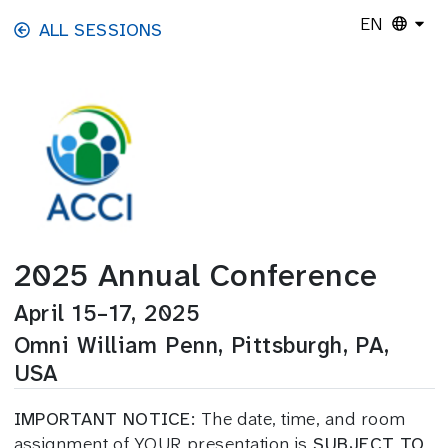
Skip to main content
EN
ALL SESSIONS
2025 Annual Conference
April 15–17, 2025
Omni William Penn, Pittsburgh, PA,
USA
IMPORTANT NOTICE:
The date, time, and room
assignment of YOUR presentation is
SUBJECT TO