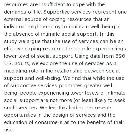
resources are insufficient to cope with the
demands of life. Supportive services represent one
external source of coping resources that an
individual might employ to maintain well-being in
the absence of intimate social support. In this
study we argue that the use of services can be an
effective coping resource for people experiencing a
lower level of social support. Using data from 600
U.S. adults, we explore the use of services as a
mediating role in the relationship between social
support and well-being. We find that while the use
of supportive services promotes greater well-
being, people experiencing lower levels of intimate
social support are not more (or less) likely to seek
such services. We feel this finding represents
opportunities in the design of services and the
education of consumers as to the benefits of their
use.