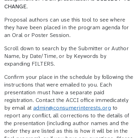
CHANGE
.
Proposal authors can use this tool to see where
they have been placed in the program agenda for
an Oral or Poster Session.
Scroll down to search by the Submitter or Author
Name, by Date/Time, or by Keywords by
expanding FILTERS.
Confirm your place in the schedule by following the
instructions that were emailed to you. Each
presentation must have a separate paid
registration. Contact the ACCI office immedicately
by email at
admin@consumerinterests.org
to
report any conflict, all corrections to the details of
the presentation (including author names and the
order they are listed as this is how it will be in the