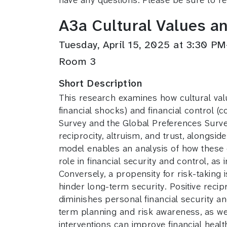
A3a Cultural Values an
Tuesday, April 15, 2025 at 3:30 
Room 3
Short Description
This research examines how cultural value
financial shocks) and financial control 
Survey and the Global Preferences Survey 
reciprocity, altruism, and trust, alongs
model enables an analysis of how these e
role in financial security and control, as
Conversely, a propensity for risk-taking i
hinder long-term security. Positive recip
diminishes personal financial security a
term planning and risk awareness, as wel
interventions can improve financial health