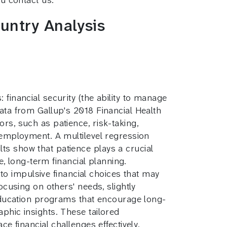
untry Analysis
financial security (the ability to manage
data from Gallup's 2018 Financial Health
rs, such as patience, risk-taking,
d employment. A multilevel regression
ts show that patience plays a crucial
le, long-term financial planning.
e to impulsive financial choices that may
ocusing on others' needs, slightly
l education programs that encourage long-
phic insights. These tailored
ce financial challenges effectively.