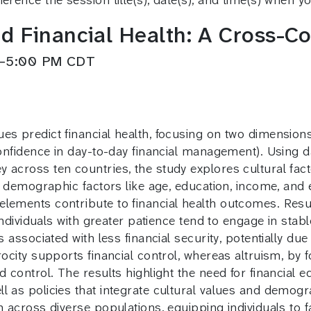
d Financial Health: A Cross-Co
PM–5:00 PM CDT
s predict financial health, focusing on two dimensions: 
(confidence in day-to-day financial management). Using 
across ten countries, the study explores cultural facto
ide demographic factors like age, education, income, an
lements contribute to financial health outcomes. Resul
 individuals with greater patience tend to engage in stab
s associated with less financial security, potentially du
rocity supports financial control, whereas altruism, by f
nd control. The results highlight the need for financia
l as policies that integrate cultural values and demogra
 across diverse populations, equipping individuals to fa