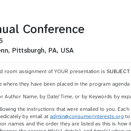
ual Conference
5
nn, Pittsburgh, PA, USA
and room assignment of YOUR presentation is
SUBJECT
ee where they have been placed in the program agenda 
 or Author Name, by Date/Time, or by Keywords by ex
llowing the instructions that were emailed to you. Eac
medicately by email at
admin@consumerinterests.org
to 
hor names and the order they are listed as this is how it 
erence the session title(s), date(s), and time(s) when y