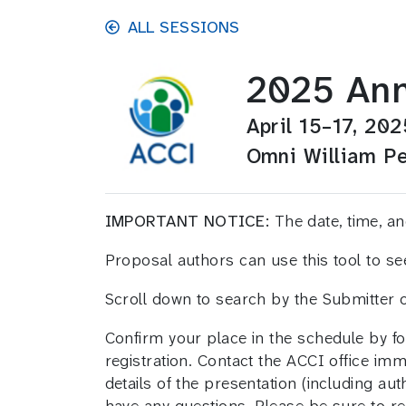
Skip to main content
ALL SESSIONS
2025 Ann
April 15–17, 202
Omni William Pe
IMPORTANT NOTICE:
The date, time, 
Proposal authors can use this tool to s
Scroll down to search by the Submitter
Confirm your place in the schedule by fo
registration. Contact the ACCI office im
details of the presentation (including aut
have any questions. Please be sure to ref