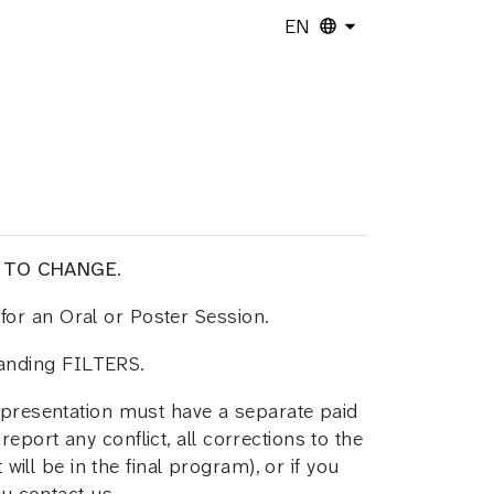
EN
 TO CHANGE
.
for an Oral or Poster Session.
panding FILTERS.
h presentation must have a separate paid
report any conflict, all corrections to the
will be in the final program), or if you
ou contact us.