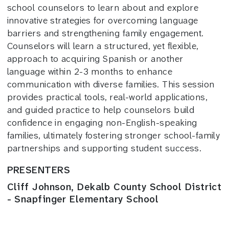
school counselors to learn about and explore
innovative strategies for overcoming language
barriers and strengthening family engagement.
Counselors will learn a structured, yet flexible,
approach to acquiring Spanish or another
language within 2-3 months to enhance
communication with diverse families. This session
provides practical tools, real-world applications,
and guided practice to help counselors build
confidence in engaging non-English-speaking
families, ultimately fostering stronger school-family
partnerships and supporting student success.
PRESENTERS
Cliff Johnson, Dekalb County School District
- Snapfinger Elementary School