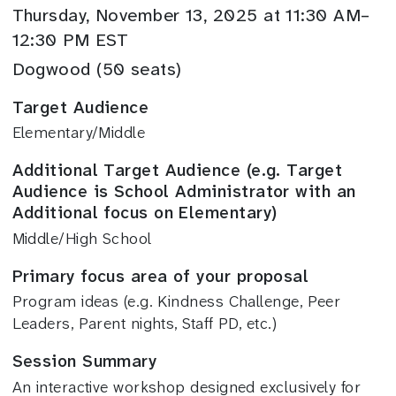
Thursday, November 13, 2025 at 11:30 AM–
12:30 PM EST
Dogwood (50 seats)
Target Audience
Elementary/Middle
Additional Target Audience (e.g. Target
Audience is School Administrator with an
Additional focus on Elementary)
Middle/High School
Primary focus area of your proposal
Program ideas (e.g. Kindness Challenge, Peer
Leaders, Parent nights, Staff PD, etc.)
Session Summary
An interactive workshop designed exclusively for