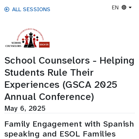
Skip to main content
EN
ALL SESSIONS
School Counselors - Helping
Students Rule Their
Experiences (GSCA 2025
Annual Conference)
May 6, 2025
Family Engagement with Spanish
speaking and ESOL Families