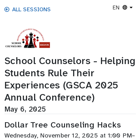
Skip to main content
EN
ALL SESSIONS
School Counselors - Helping
Students Rule Their
Experiences (GSCA 2025
Annual Conference)
May 6, 2025
Dollar Tree Counseling Hacks
Wednesday, November 12, 2025 at 1:00 PM–