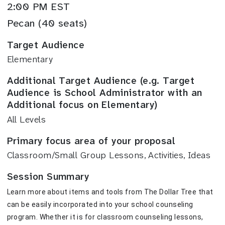
2:00 PM EST
Pecan (40 seats)
Target Audience
Elementary
Additional Target Audience (e.g. Target
Audience is School Administrator with an
Additional focus on Elementary)
All Levels
Primary focus area of your proposal
Classroom/Small Group Lessons, Activities, Ideas
Session Summary
Learn more about items and tools from The Dollar Tree that 
can be easily incorporated into your school counseling 
program. Whether it is for classroom counseling lessons, 