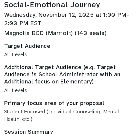
Social-Emotional Journey
Wednesday, November 12, 2025 at 1:00 PM–
2:00 PM EST
Magnolia BCD (Marriott) (140 seats)
Target Audience
All Levels
Additional Target Audience (e.g. Target
Audience is School Administrator with an
Additional focus on Elementary)
All Levels
Primary focus area of your proposal
Student Focused (Individual Counseling, Mental
Health, etc.)
Session Summary