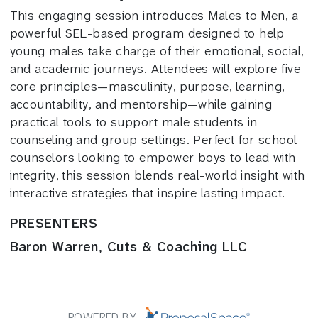
This engaging session introduces Males to Men, a
powerful SEL-based program designed to help
young males take charge of their emotional, social,
and academic journeys. Attendees will explore five
core principles—masculinity, purpose, learning,
accountability, and mentorship—while gaining
practical tools to support male students in
counseling and group settings. Perfect for school
counselors looking to empower boys to lead with
integrity, this session blends real-world insight with
interactive strategies that inspire lasting impact.
PRESENTERS
Baron Warren, Cuts & Coaching LLC
POWERED BY