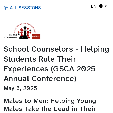
Skip to main content
EN
ALL SESSIONS
School Counselors - Helping
Students Rule Their
Experiences (GSCA 2025
Annual Conference)
May 6, 2025
Males to Men: Helping Young
Males Take the Lead in Their