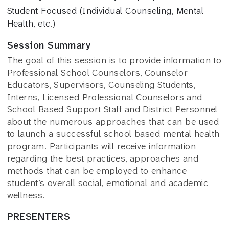
Student Focused (Individual Counseling, Mental
Health, etc.)
Session Summary
The goal of this session is to provide information to
Professional School Counselors, Counselor
Educators, Supervisors, Counseling Students,
Interns, Licensed Professional Counselors and
School Based Support Staff and District Personnel
about the numerous approaches that can be used
to launch a successful school based mental health
program. Participants will receive information
regarding the best practices, approaches and
methods that can be employed to enhance
student’s overall social, emotional and academic
wellness.
PRESENTERS