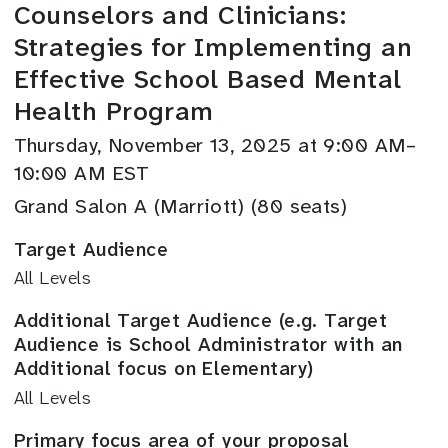
Counselors and Clinicians:
Strategies for Implementing an
Effective School Based Mental
Health Program
Thursday, November 13, 2025 at 9:00 AM–
10:00 AM EST
Grand Salon A (Marriott) (80 seats)
Target Audience
All Levels
Additional Target Audience (e.g. Target
Audience is School Administrator with an
Additional focus on Elementary)
All Levels
Primary focus area of your proposal