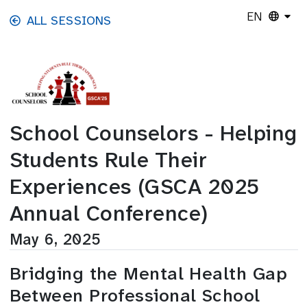
Skip to main content
EN
ALL SESSIONS
School Counselors - Helping
Students Rule Their
Experiences (GSCA 2025
Annual Conference)
May 6, 2025
Bridging the Mental Health Gap
Between Professional School