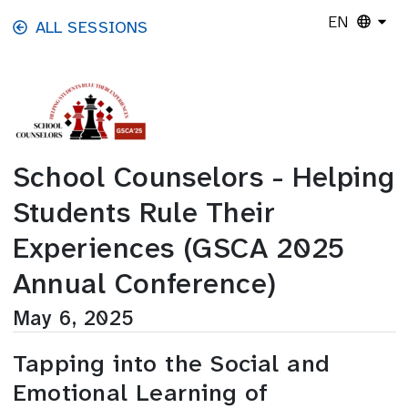
Skip to main content
EN
ALL SESSIONS
School Counselors - Helping
Students Rule Their
Experiences (GSCA 2025
Annual Conference)
May 6, 2025
Tapping into the Social and
Emotional Learning of