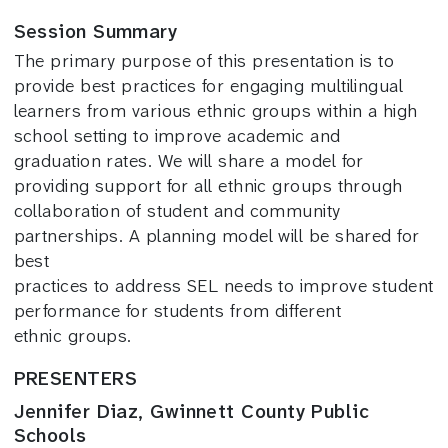
Session Summary
The primary purpose of this presentation is to
provide best practices for engaging multilingual
learners from various ethnic groups within a high
school setting to improve academic and
graduation rates. We will share a model for
providing support for all ethnic groups through
collaboration of student and community
partnerships. A planning model will be shared for
best
practices to address SEL needs to improve student
performance for students from different
ethnic groups.
PRESENTERS
Jennifer Diaz, Gwinnett County Public
Schools