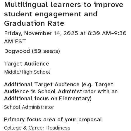
Multilingual learners to improve
student engagement and
Graduation Rate
Friday, November 14, 2025 at 8:30 AM–9:30
AM EST
Dogwood (50 seats)
Target Audience
Middle/High School
Additional Target Audience (e.g. Target
Audience is School Administrator with an
Additional focus on Elementary)
School Administrator
Primary focus area of your proposal
College & Career Readiness