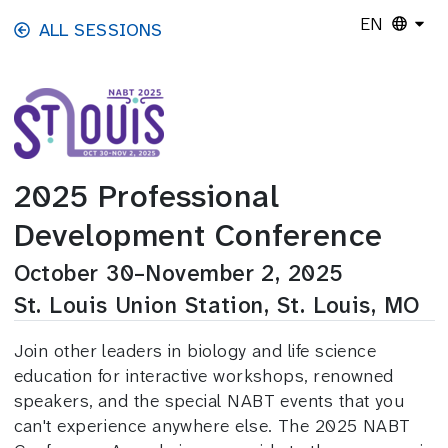
Skip to main content
EN
ALL SESSIONS
2025 Professional
Development Conference
October 30–November 2, 2025
St. Louis Union Station, St. Louis, MO
Join other leaders in biology and life science
education for interactive workshops, renowned
speakers, and the special NABT events that you
can't experience anywhere else. The 2025 NABT