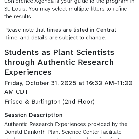
Conference Agenda is your guide to the program in
St. Louis. You may select multiple filters to refine
the results.
Please note that
times are listed in Central
Time
, and details are subject to change.
Students as Plant Scientists
through Authentic Research
Experiences
Friday, October 31, 2025 at 10:30 AM–11:00
AM CDT
Frisco & Burlington (2nd Floor)
Session Description
Authentic Research Experiences provided by the
Donald Danforth Plant Science Center facilitate