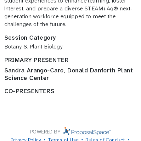
student experiences to enhance learning, foster
interest, and prepare a diverse STEAM+Ag® next-
generation workforce equipped to meet the
challenges of the future.
Session Category
Botany & Plant Biology
PRIMARY PRESENTER
Sandra Arango-Caro, Donald Danforth Plant
Science Center
CO-PRESENTERS
—
POWERED BY
Privacy Policy
Terms of Use
Rules of Conduct