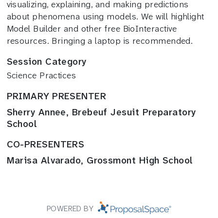
visualizing, explaining, and making predictions
about phenomena using models. We will highlight
Model Builder and other free BioInteractive
resources. Bringing a laptop is recommended.
Session Category
Science Practices
PRIMARY PRESENTER
Sherry Annee, Brebeuf Jesuit Preparatory
School
CO-PRESENTERS
Marisa Alvarado, Grossmont High School
POWERED BY