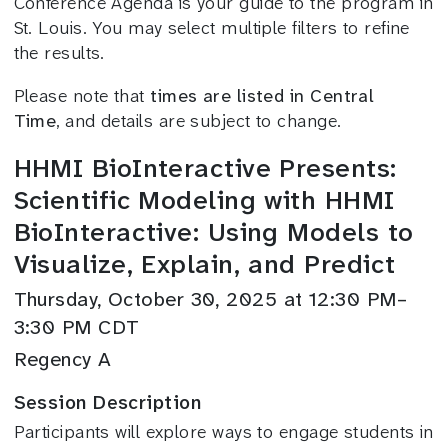
Conference Agenda is your guide to the program in
St. Louis. You may select multiple filters to refine
the results.
Please note that
times are listed in Central
Time
, and details are subject to change.
HHMI BioInteractive Presents:
Scientific Modeling with HHMI
BioInteractive: Using Models to
Visualize, Explain, and Predict
Thursday, October 30, 2025 at 12:30 PM–
3:30 PM CDT
Regency A
Session Description
Participants will explore ways to engage students in