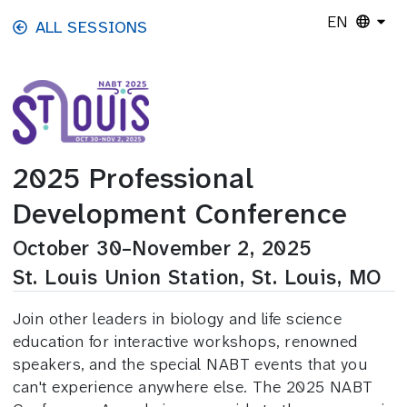
Skip to main content
EN
ALL SESSIONS
2025 Professional
Development Conference
October 30–November 2, 2025
St. Louis Union Station, St. Louis, MO
Join other leaders in biology and life science
education for interactive workshops, renowned
speakers, and the special NABT events that you
can't experience anywhere else. The 2025 NABT