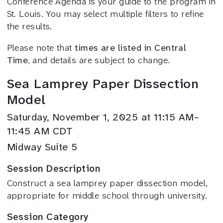
Conference Agenda is your guide to the program in
St. Louis. You may select multiple filters to refine
the results.
Please note that
times are listed in Central
Time
, and details are subject to change.
Sea Lamprey Paper Dissection
Model
Saturday, November 1, 2025 at 11:15 AM–
11:45 AM CDT
Midway Suite 5
Session Description
Construct a sea lamprey paper dissection model,
appropriate for middle school through university.
Session Category