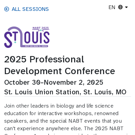
Skip to main content
EN
ALL SESSIONS
2025 Professional
Development Conference
October 30–November 2, 2025
St. Louis Union Station, St. Louis, MO
Join other leaders in biology and life science
education for interactive workshops, renowned
speakers, and the special NABT events that you
can't experience anywhere else. The 2025 NABT