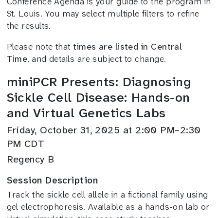
Conference Agenda is your guide to the program in
St. Louis. You may select multiple filters to refine
the results.
Please note that
times are listed in Central
Time
, and details are subject to change.
miniPCR Presents: Diagnosing
Sickle Cell Disease: Hands-on
and Virtual Genetics Labs
Friday, October 31, 2025 at 2:00 PM–2:30
PM CDT
Regency B
Session Description
Track the sickle cell allele in a fictional family using
gel electrophoresis. Available as a hands-on lab or