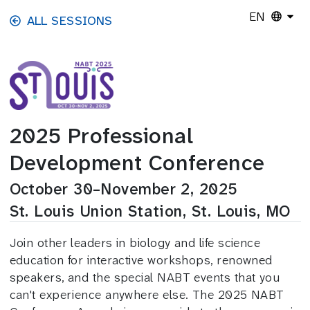
Skip to main content
EN
ALL SESSIONS
2025 Professional
Development Conference
October 30–November 2, 2025
St. Louis Union Station, St. Louis, MO
Join other leaders in biology and life science
education for interactive workshops, renowned
speakers, and the special NABT events that you
can't experience anywhere else. The 2025 NABT