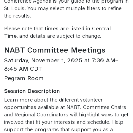
Conference Agenda is your guide to the program in
St. Louis. You may select multiple filters to refine
the results.
Please note that
times are listed in Central
Time
, and details are subject to change.
NABT Committee Meetings
Saturday, November 1, 2025 at 7:30 AM–
8:45 AM CDT
Pegram Room
Session Description
Learn more about the different volunteer
opportunities available at NABT. Committee Chairs
and Regional Coordinators will highlight ways to get
involved that fit your interests and schedule. Help
support the programs that support you as a