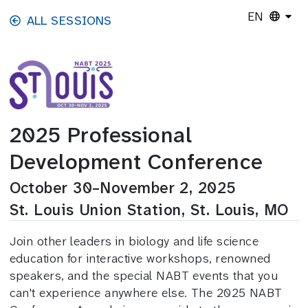
Skip to main content
EN
ALL SESSIONS
2025 Professional
Development Conference
October 30–November 2, 2025
St. Louis Union Station, St. Louis, MO
Join other leaders in biology and life science
education for interactive workshops, renowned
speakers, and the special NABT events that you
can't experience anywhere else. The 2025 NABT