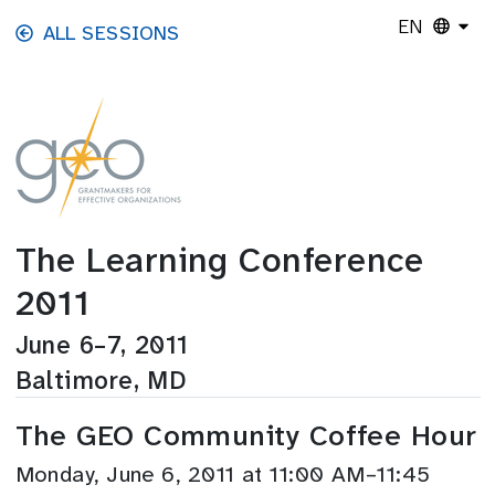
Skip to main content
EN
ALL SESSIONS
The Learning Conference
2011
June 6–7, 2011
Baltimore, MD
The GEO Community Coffee Hour
Monday, June 6, 2011 at 11:00 AM–11:45