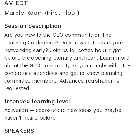
AM EDT
Marble Room (First Floor)
Session description
Are you new to the GEO community or The
Learning Conference? Do you want to start your
networking early? Join us for coffee hour, right
before the opening plenary luncheon. Learn more
about the GEO community as you mingle with other
conference attendees and get to know planning
committee members. Advanced registration is
requested.
Intended learning level
Activation — exposure to new ideas you maybe
haven’t heard before
SPEAKERS