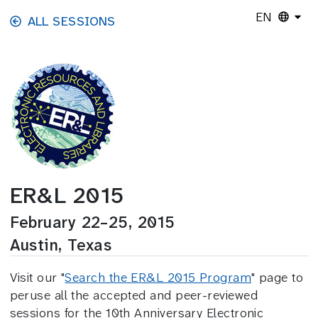
Skip to main content
EN
ALL SESSIONS
ER&L 2015
February 22–25, 2015
Austin, Texas
Visit our "
Search the ER&L 2015 Program
" page to
peruse all the accepted and peer-reviewed
sessions for the 10th Anniversary Electronic