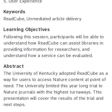
5. User Experience
Keywords
ReadCube, Unmediated article delivery
Learning Objectives
Following this session, participants will be able to
understand how ReadCube can assist libraries in
providing information for researchers, and
understand how a service can be evaluated.
Abstract
The University of Kentucky adopted ReadCube as a
way for users to access Nature content at point of
need. The University limited this year long trial to
Nature journals with the highest turnaways. This
presentation will cover the results of the trial and
next steps.