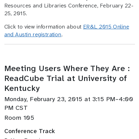
Resources and Libraries Conference, February 22-
25, 2015.
Click to view information about
ER&L 2015 Online
and Austin registration
.
Meeting Users Where They Are :
ReadCube Trial at University of
Kentucky
Monday, February 23, 2015 at 3:15 PM–4:00
PM CST
Room 105
Conference Track