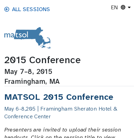
Skip to main content
EN
ALL SESSIONS
2015 Conference
May 7–8, 2015
Framingham, MA
MATSOL 2015 Conference
May 6-8,205 | Framingham Sheraton Hotel &
Conference Center
Presenters are invited to upload their session
handouts. Click on the session title to view