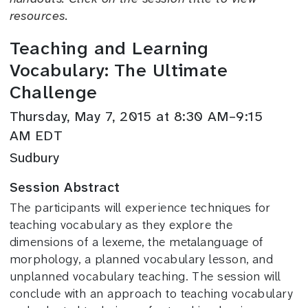
resources.
Teaching and Learning
Vocabulary: The Ultimate
Challenge
Thursday, May 7, 2015 at 8:30 AM–9:15
AM EDT
Sudbury
Session Abstract
The participants will experience techniques for
teaching vocabulary as they explore the
dimensions of a lexeme, the metalanguage of
morphology, a planned vocabulary lesson, and
unplanned vocabulary teaching. The session will
conclude with an approach to teaching vocabulary