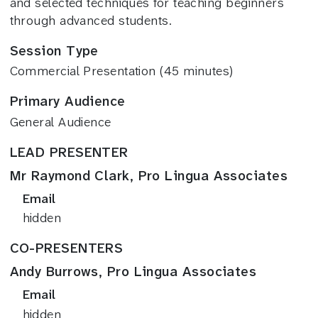
and selected techniques for teaching beginners
through advanced students.
Session Type
Commercial Presentation (45 minutes)
Primary Audience
General Audience
LEAD PRESENTER
Mr Raymond Clark, Pro Lingua Associates
Email
hidden
CO-PRESENTERS
Andy Burrows, Pro Lingua Associates
Email
hidden