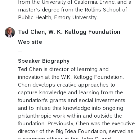
from the University of California, Irvine, and a
master’s degree from the Rollins School of
Public Health, Emory University.
Ted Chen, W. K. Kellogg Foundation
Web site
—
Speaker Biography
Ted Chen is director of learning and
innovation at the W.K. Kellogg Foundation.
Chen develops creative approaches to
capture knowledge and learning from the
foundation’s grants and social investments
and to infuse this knowledge into ongoing
philanthropic work within and outside the
foundation. Previously, Chen was the executive
director of the Big Idea Foundation, served as