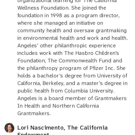
organizational learning for The California
Wellness Foundation. She joined the
foundation in 1998 as a program director,
where she managed an initiative on
community health and oversaw grantmaking
in environmental health and work and health.
Angeles’ other philanthropic experience
includes work with The Hasbro Children’s
Foundation, The Commonwealth Fund and
the philanthropy program of Pfizer Inc. She
holds a bachelor’s degree from University of
California, Berkeley, and a master’s degree in
public health from Columbia University.
Angeles is a board member of Grantmakers
In Health and Northern California
Grantmakers.
Lori Nascimento, The California
Endowment