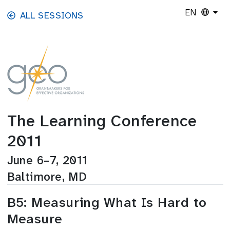
Skip to main content
EN
ALL SESSIONS
The Learning Conference
2011
June 6–7, 2011
Baltimore, MD
B5: Measuring What Is Hard to
Measure