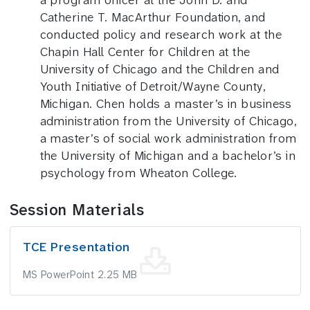
a program officer at the John D. and
Catherine T. MacArthur Foundation, and
conducted policy and research work at the
Chapin Hall Center for Children at the
University of Chicago and the Children and
Youth Initiative of Detroit/Wayne County,
Michigan. Chen holds a master’s in business
administration from the University of Chicago,
a master’s of social work administration from
the University of Michigan and a bachelor’s in
psychology from Wheaton College.
Session Materials
TCE Presentation
MS PowerPoint 2.25 MB