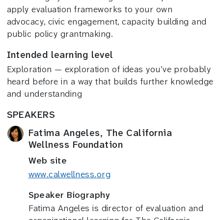
apply evaluation frameworks to your own
advocacy, civic engagement, capacity building and
public policy grantmaking.
Intended learning level
Exploration — exploration of ideas you’ve probably
heard before in a way that builds further knowledge
and understanding
SPEAKERS
Fatima Angeles, The California
Wellness Foundation
Web site
www.calwellness.org
Speaker Biography
Fatima Angeles is director of evaluation and