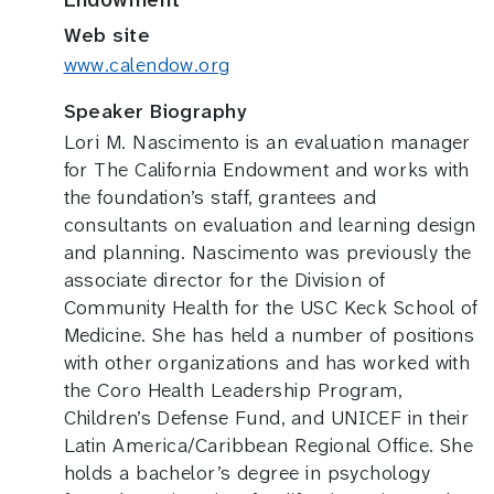
Web site
www.calendow.org
Speaker Biography
Lori M. Nascimento is an evaluation manager
for The California Endowment and works with
the foundation’s staff, grantees and
consultants on evaluation and learning design
and planning. Nascimento was previously the
associate director for the Division of
Community Health for the USC Keck School of
Medicine. She has held a number of positions
with other organizations and has worked with
the Coro Health Leadership Program,
Children’s Defense Fund, and UNICEF in their
Latin America/Caribbean Regional Office. She
holds a bachelor’s degree in psychology