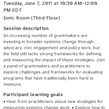
Tuesday, June 7, 2011 at 10:30 AM–12:00
PM EDT
Ionic Room (Third Floor)
Session description
An increasing number of grantmakers are
investing in broader systems change through
advocacy, civic engagement and policy work, but
the field still lacks strong frameworks for defining
and measuring the impact of those strategies. Join
a panel of grantmakers and practitioners to
explore challenges and frameworks for evaluating
programs that have traditionally been hard to
measure.
Participant learning goals
• Hear from practitioners about new strategies for
measuring systems change work. • Explore how to