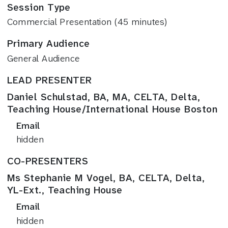
Session Type
Commercial Presentation (45 minutes)
Primary Audience
General Audience
LEAD PRESENTER
Daniel Schulstad, BA, MA, CELTA, Delta,
Teaching House/International House Boston
Email
hidden
CO-PRESENTERS
Ms Stephanie M Vogel, BA, CELTA, Delta,
YL-Ext., Teaching House
Email
hidden