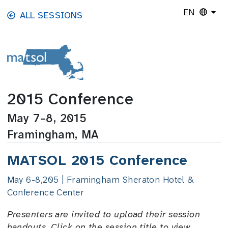
Skip to main content
EN
ALL SESSIONS
2015 Conference
May 7–8, 2015
Framingham, MA
MATSOL 2015 Conference
May 6-8,205 | Framingham Sheraton Hotel &
Conference Center
Presenters are invited to upload their session
handouts. Click on the session title to view