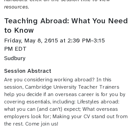
resources.
Teaching Abroad: What You Need
to Know
Friday, May 8, 2015 at 2:30 PM–3:15
PM EDT
Sudbury
Session Abstract
Are you considering working abroad? In this
session, Cambridge University Teacher Trainers
help you decide if an overseas career is for you by
covering essentials, including: Lifestyles abroad:
what you can (and can't) expect; What overseas
employers look for; Making your CV stand out from
the rest. Come join us!