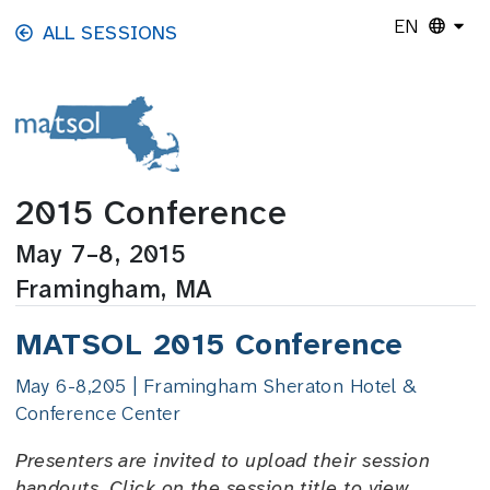
Skip to main content
EN
ALL SESSIONS
2015 Conference
May 7–8, 2015
Framingham, MA
MATSOL 2015 Conference
May 6-8,205 | Framingham Sheraton Hotel &
Conference Center
Presenters are invited to upload their session
handouts. Click on the session title to view