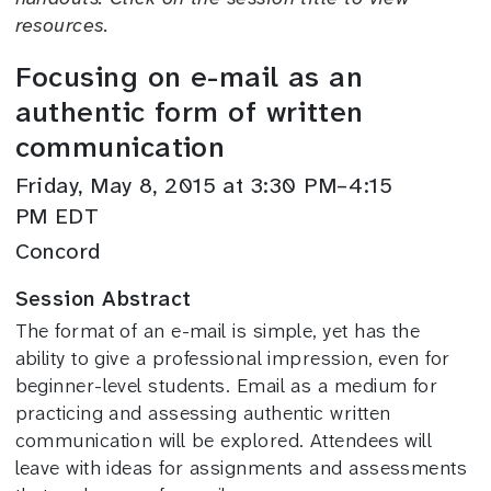
resources.
Focusing on e-mail as an
authentic form of written
communication
Friday, May 8, 2015 at 3:30 PM–4:15
PM EDT
Concord
Session Abstract
The format of an e-mail is simple, yet has the
ability to give a professional impression, even for
beginner-level students. Email as a medium for
practicing and assessing authentic written
communication will be explored. Attendees will
leave with ideas for assignments and assessments