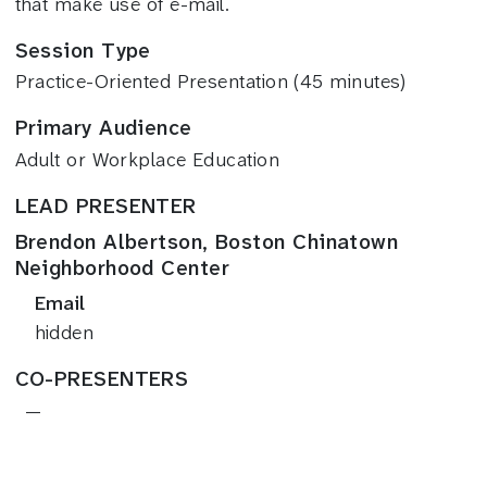
that make use of e-mail.
Session Type
Practice-Oriented Presentation (45 minutes)
Primary Audience
Adult or Workplace Education
LEAD PRESENTER
Brendon Albertson, Boston Chinatown
Neighborhood Center
Email
hidden
CO-PRESENTERS
—