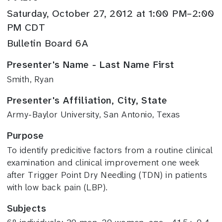
Saturday, October 27, 2012 at 1:00 PM–2:00
PM CDT
Bulletin Board 6A
Presenter's Name - Last Name First
Smith, Ryan
Presenter's Affiliation, City, State
Army-Baylor University, San Antonio, Texas
Purpose
To identify predicitive factors from a routine clinical
examination and clinical improvement one week
after Trigger Point Dry Needling (TDN) in patients
with low back pain (LBP).
Subjects