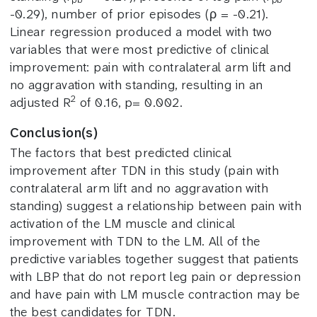
-0.29), number of prior episodes (ρ = -0.21).
Linear regression produced a model with two
variables that were most predictive of clinical
improvement: pain with contralateral arm lift and
no aggravation with standing, resulting in an
2
adjusted R
of 0.16, p= 0.002.
Conclusion(s)
The factors that best predicted clinical
improvement after TDN in this study (pain with
contralateral arm lift and no aggravation with
standing) suggest a relationship between pain with
activation of the LM muscle and clinical
improvement with TDN to the LM. All of the
predictive variables together suggest that patients
with LBP that do not report leg pain or depression
and have pain with LM muscle contraction may be
the best candidates for TDN.