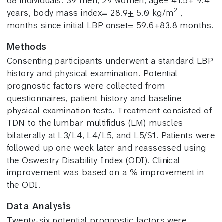
68 individuals: 39 men, 29 women, age= 41.5
+
9.4
2
years, body mass index= 28.9
+
5.0 kg/m
,
months since initial LBP onset= 59.6
+
83.8 months.
Methods
Consenting participants underwent a standard LBP
history and physical examination.
Potential
prognostic factors were collected from
questionnaires, patient history and baseline
physical examination tests. Treatment consisted of
TDN to the lumbar multifidus (LM) muscles
bilaterally at L3/L4, L4/L5, and L5/S1. Patients were
followed up one week later and reassessed using
the Oswestry Disability Index (ODI). Clinical
improvement was based on a % improvement in
the ODI.
Data Analysis
Twenty-six potential prognostic factors were