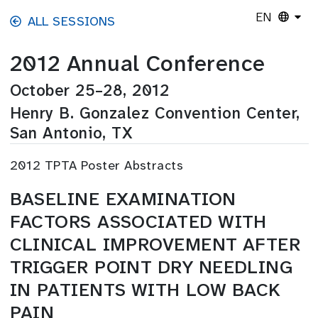
Skip to main content
EN
ALL SESSIONS
2012 Annual Conference
October 25–28, 2012
Henry B. Gonzalez Convention Center,
San Antonio, TX
2012 TPTA Poster Abstracts
BASELINE EXAMINATION
FACTORS ASSOCIATED WITH
CLINICAL IMPROVEMENT AFTER
TRIGGER POINT DRY NEEDLING
IN PATIENTS WITH LOW BACK
PAIN