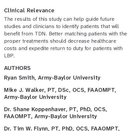
Clinical Relevance
The results of this study can help guide future
studies and clinicians to identify patients that will
benefit from TDN. Better matching patients with the
proper treatments should decrease healthcare
costs and expedite return to duty for patients with
LBP.
AUTHORS
Ryan Smith, Army-Baylor University
Mike J. Walker, PT, DSc, OCS, FAAOMPT,
Army-Baylor University
Dr. Shane Koppenhaver, PT, PhD, OCS,
FAAOMPT, Army-Baylor University
Dr. Tim W. Flynn, PT, PhD, OCS, FAAOMPT,