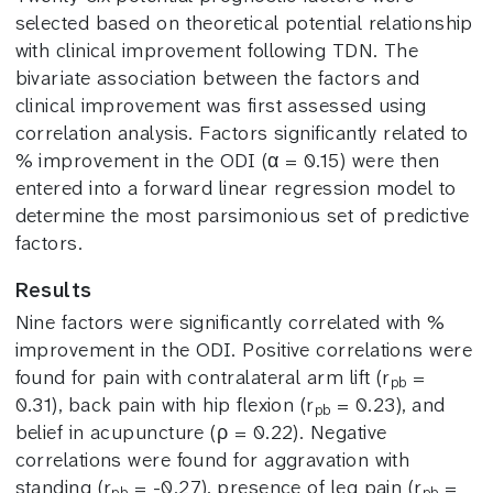
selected based on theoretical potential relationship
with clinical improvement following TDN. The
bivariate association between the factors and
clinical improvement was first assessed using
correlation analysis. Factors significantly related to
% improvement in the ODI (α = 0.15) were then
entered into a forward linear regression model to
determine the most parsimonious set of predictive
factors.
Results
Nine factors were significantly correlated with %
improvement in the ODI. Positive correlations were
found for pain with contralateral arm lift (r
=
pb
0.31), back pain with hip flexion (r
= 0.23), and
pb
belief in acupuncture (ρ = 0.22). Negative
correlations were found for aggravation with
standing (r
= -0.27), presence of leg pain (r
=
pb
pb