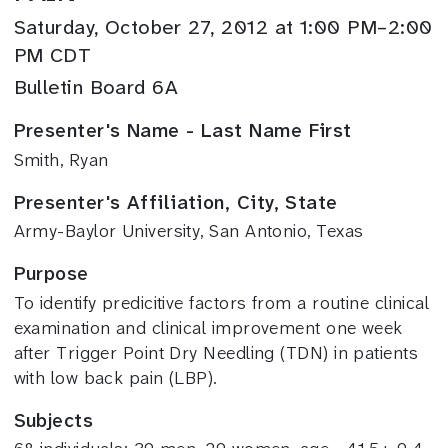
Saturday, October 27, 2012 at 1:00 PM–2:00
PM CDT
Bulletin Board 6A
Presenter's Name - Last Name First
Smith, Ryan
Presenter's Affiliation, City, State
Army-Baylor University, San Antonio, Texas
Purpose
To identify predicitive factors from a routine clinical
examination and clinical improvement one week
after Trigger Point Dry Needling (TDN) in patients
with low back pain (LBP).
Subjects