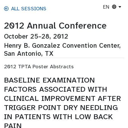
Skip to main content
EN
ALL SESSIONS
2012 Annual Conference
October 25–28, 2012
Henry B. Gonzalez Convention Center,
San Antonio, TX
2012 TPTA Poster Abstracts
BASELINE EXAMINATION
FACTORS ASSOCIATED WITH
CLINICAL IMPROVEMENT AFTER
TRIGGER POINT DRY NEEDLING
IN PATIENTS WITH LOW BACK
PAIN