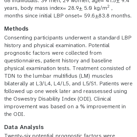
68 individuals: 39 men, 29 women, age= 41.5
+
9.4
2
years, body mass index= 28.9
+
5.0 kg/m
,
months since initial LBP onset= 59.6
+
83.8 months.
Methods
Consenting participants underwent a standard LBP
history and physical examination.
Potential
prognostic factors were collected from
questionnaires, patient history and baseline
physical examination tests. Treatment consisted of
TDN to the lumbar multifidus (LM) muscles
bilaterally at L3/L4, L4/L5, and L5/S1. Patients were
followed up one week later and reassessed using
the Oswestry Disability Index (ODI). Clinical
improvement was based on a % improvement in
the ODI.
Data Analysis
Twenty-six potential prognostic factors were