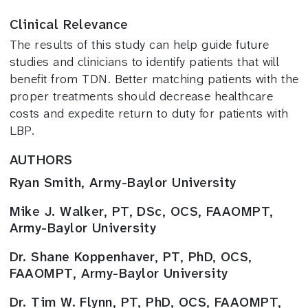
Clinical Relevance
The results of this study can help guide future
studies and clinicians to identify patients that will
benefit from TDN. Better matching patients with the
proper treatments should decrease healthcare
costs and expedite return to duty for patients with
LBP.
AUTHORS
Ryan Smith, Army-Baylor University
Mike J. Walker, PT, DSc, OCS, FAAOMPT,
Army-Baylor University
Dr. Shane Koppenhaver, PT, PhD, OCS,
FAAOMPT, Army-Baylor University
Dr. Tim W. Flynn, PT, PhD, OCS, FAAOMPT,