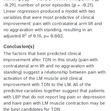
-0.29), number of prior episodes (ρ = -0.21).
Linear regression produced a model with two
variables that were most predictive of clinical
improvement: pain with contralateral arm lift and
no aggravation with standing, resulting in an
2
adjusted R
of 0.16, p= 0.002.
Conclusion(s)
The factors that best predicted clinical
improvement after TDN in this study (pain with
contralateral arm lift and no aggravation with
standing) suggest a relationship between pain with
activation of the LM muscle and clinical
improvement with TDN to the LM. All of the
predictive variables together suggest that patients
with LBP that do not report leg pain or depression
and have pain with LM muscle contraction may be
the best candidates for TDN.