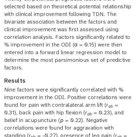
selected based on theoretical potential relationship
with clinical improvement following TDN. The
bivariate association between the factors and
clinical improvement was first assessed using
correlation analysis. Factors significantly related to
% improvement in the ODI (α = 0.15) were then
entered into a forward linear regression model to
determine the most parsimonious set of predictive
factors.
Results
Nine factors were significantly correlated with %
improvement in the ODI. Positive correlations were
found for pain with contralateral arm lift (r
=
pb
0.31), back pain with hip flexion (r
= 0.23), and
pb
belief in acupuncture (ρ = 0.22). Negative
correlations were found for aggravation with
standing (r
= -0.27), presence of leg pain (r
=
pb
pb