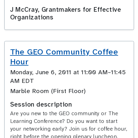
J McCray, Grantmakers for Effective
Organizations
The GEO Community Coffee
Hour
Monday, June 6, 2011 at 11:00 AM–11:45
AM EDT
Marble Room (First Floor)
Session description
Are you new to the GEO community or The
Learning Conference? Do you want to start
your networking early? Join us for coffee hour,
right before the opening plenary luncheon.