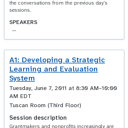
the conversations from the previous day’s
sessions.
SPEAKERS
—
A1: Developing a Strategic
Learning and Evaluation
System
Tuesday, June 7, 2011 at 8:30 AM–10:00
AM EDT
Tuscan Room (Third Floor)
Session description
Grantmakers and nonprofits increasingly are