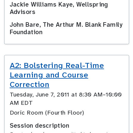
Jackie Williams Kaye, Wellspring
Advisors
John Bare, The Arthur M. Blank Family
Foundation
A2: Bolstering Real-Time
Learning and Course
Correction
Tuesday, June 7, 2011 at 8:30 AM–10:00
AM EDT
Doric Room (Fourth Floor)
Session description