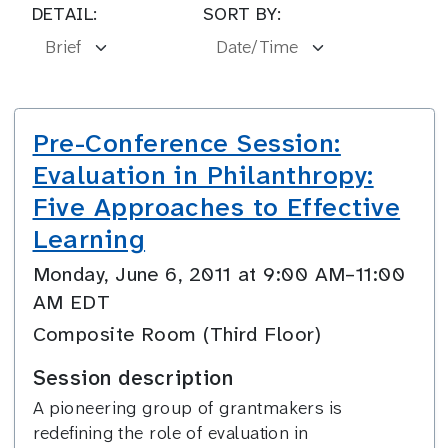
DETAIL:
SORT BY:
Pre-Conference Session:
Evaluation in Philanthropy:
Five Approaches to Effective
Learning
Monday, June 6, 2011 at 9:00 AM–11:00
AM EDT
Composite Room (Third Floor)
Session description
A pioneering group of grantmakers is
redefining the role of evaluation in