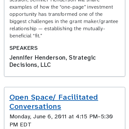
examples of how the “one-page” investment
opportunity has transformed one of the
biggest challenges in the grant maker/grantee
relationship — establishing the mutually-
beneficial “fit.”
SPEAKERS
Jennifer Henderson, Strategic
Decisions, LLC
Open Space/ Facilitated
Conversations
Monday, June 6, 2011 at 4:15 PM–5:30
PM EDT