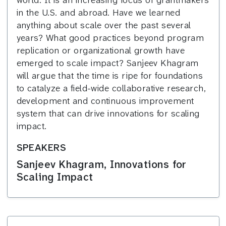
in the U.S. and abroad. Have we learned
anything about scale over the past several
years? What good practices beyond program
replication or organizational growth have
emerged to scale impact? Sanjeev Khagram
will argue that the time is ripe for foundations
to catalyze a field-wide collaborative research,
development and continuous improvement
system that can drive innovations for scaling
impact.
SPEAKERS
Sanjeev Khagram, Innovations for
Scaling Impact