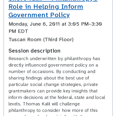
Role in Helping Inform
Government Policy
Monday, June 6, 2011 at 3:05 PM–3:30
PM EDT
Tuscan Room (Third Floor)
Session description
Research underwritten by philanthropy has
directly influenced government policy on a
number of occasions. By conducting and
sharing findings about the best use of
particular social change strategies, private
grantmakers can provide key insights that
inform decisions at the federal, state and local
levels. Thomas Kalil will challenge
philanthropy to consider how more of this