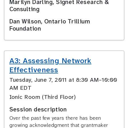
Marilyn Darling, Signet Research &
Consulting
Dan Wilson, Ontario Trillium
Foundation
A3: Assessing Network
Effectiveness
Tuesday, June 7, 2011 at 8:30 AM–10:00
AM EDT
Ionic Room (Third Floor)
Session description
Over the past few years there has been
growing acknowledgment that grantmaker