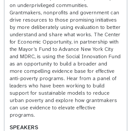
on underprivileged communities.
Grantmakers, nonprofits and government can
drive resources to those promising initiatives
by more deliberately using evaluation to better
understand and share what works. The Center
for Economic Opportunity, in partnership with
the Mayor’s Fund to Advance New York City
and MDRC, is using the Social Innovation Fund
as an opportunity to build a broader and
more compelling evidence base for effective
anti-poverty programs. Hear from a panel of
leaders who have been working to build
support for sustainable models to reduce
urban poverty and explore how grantmakers
can use evidence to elevate effective
programs.
SPEAKERS