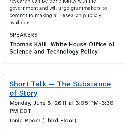
research can be done jointly with the
government and will urge grantmakers to
commit to making all research publicly
available.
SPEAKERS
Thomas Kalil, White House Office of
Science and Technology Policy
Short Talk — The Substance
of Story
Monday, June 6, 2011 at 3:05 PM–3:30
PM EDT
Ionic Room (Third Floor)