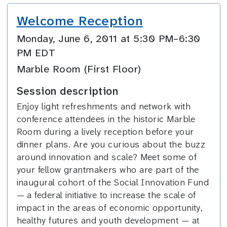
Welcome Reception
Monday, June 6, 2011 at 5:30 PM–6:30
PM EDT
Marble Room (First Floor)
Session description
Enjoy light refreshments and network with
conference attendees in the historic Marble
Room during a lively reception before your
dinner plans. Are you curious about the buzz
around innovation and scale? Meet some of
your fellow grantmakers who are part of the
inaugural cohort of the Social Innovation Fund
— a federal initiative to increase the scale of
impact in the areas of economic opportunity,
healthy futures and youth development — at