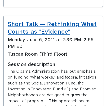
Short Talk — Rethinking What
Counts as "Evidence"
Monday, June 6, 2011 at 2:30 PM–2:55
PM EDT
Tuscan Room (Third Floor)
Session description
The Obama Administration has put emphasis
on funding “what works,” and federal initiatives
such as the Social Innovation Fund, the
Investing in Innovation Fund (i3) and Promise
Neighborhoods are designed to grow the
impact of programs. This approach seems