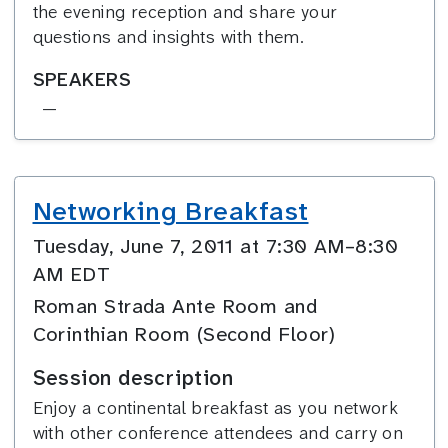
the evening reception and share your
questions and insights with them.
SPEAKERS
—
Networking Breakfast
Tuesday, June 7, 2011 at 7:30 AM–8:30
AM EDT
Roman Strada Ante Room and
Corinthian Room (Second Floor)
Session description
Enjoy a continental breakfast as you network
with other conference attendees and carry on