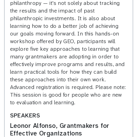
philanthropy — it’s not solely about tracking
the results and the impact of past
philanthropic investments. It is also about
learning how to do a better job of achieving
our goals moving forward. In this hands-on
workshop offered by GEO, participants will
explore five key approaches to learning that
many grantmakers are adopting in order to
effectively improve programs and results, and
learn practical tools for how they can build
these approaches into their own work.
Advanced registration is required. Please note:
This session is good for people who are new
to evaluation and learning.
SPEAKERS
Leonor Alfonso, Grantmakers for
Effective Organizations