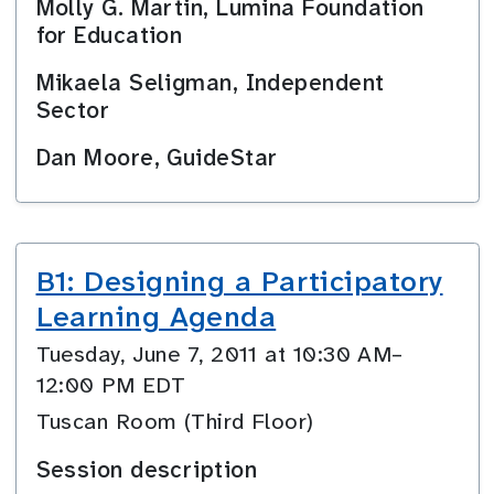
Molly G. Martin, Lumina Foundation
for Education
Mikaela Seligman, Independent
Sector
Dan Moore, GuideStar
B1: Designing a Participatory
Learning Agenda
Tuesday, June 7, 2011 at 10:30 AM–
12:00 PM EDT
Tuscan Room (Third Floor)
Session description