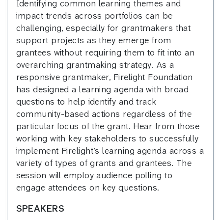
Identifying common learning themes and
impact trends across portfolios can be
challenging, especially for grantmakers that
support projects as they emerge from
grantees without requiring them to fit into an
overarching grantmaking strategy. As a
responsive grantmaker, Firelight Foundation
has designed a learning agenda with broad
questions to help identify and track
community-based actions regardless of the
particular focus of the grant. Hear from those
working with key stakeholders to successfully
implement Firelight’s learning agenda across a
variety of types of grants and grantees. The
session will employ audience polling to
engage attendees on key questions.
SPEAKERS