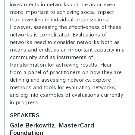
investments in networks can be as or even
more important to achieving social impact
than investing in individual organizations.
However, assessing the effectiveness of these
networks is complicated. Evaluations of
networks need to consider networks both as
means and ends, as an important capacity in a
community and as instruments of
transformation for achieving results. Hear
from a panel of practitioners on how they are
defining and assessing networks, explore
methods and tools for evaluating networks,
and dig into examples of evaluations currently
in progress.
SPEAKERS
Gale Berkowitz, MasterCard
Foundation