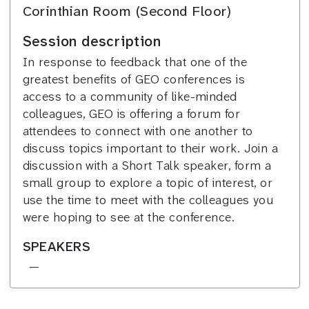
Corinthian Room (Second Floor)
Session description
In response to feedback that one of the
greatest benefits of GEO conferences is
access to a community of like-minded
colleagues, GEO is offering a forum for
attendees to connect with one another to
discuss topics important to their work. Join a
discussion with a Short Talk speaker, form a
small group to explore a topic of interest, or
use the time to meet with the colleagues you
were hoping to see at the conference.
SPEAKERS
—