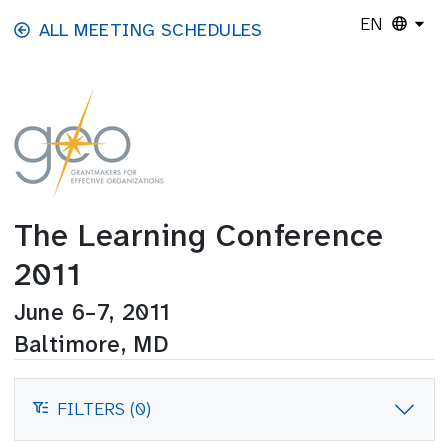
Skip to main content
EN
ALL MEETING SCHEDULES
The Learning Conference
2011
June 6–7, 2011
Baltimore, MD
FILTERS (0)
FILTERS