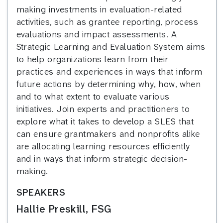
making investments in evaluation-related
activities, such as grantee reporting, process
evaluations and impact assessments. A
Strategic Learning and Evaluation System aims
to help organizations learn from their
practices and experiences in ways that inform
future actions by determining why, how, when
and to what extent to evaluate various
initiatives. Join experts and practitioners to
explore what it takes to develop a SLES that
can ensure grantmakers and nonprofits alike
are allocating learning resources efficiently
and in ways that inform strategic decision-
making.
SPEAKERS
Hallie Preskill, FSG