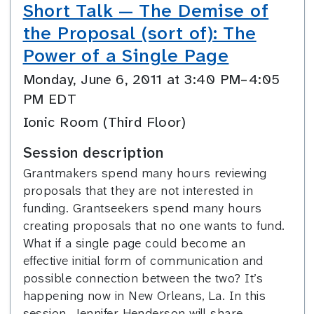
Short Talk — The Demise of
the Proposal (sort of): The
Power of a Single Page
Monday, June 6, 2011 at 3:40 PM–4:05
PM EDT
Ionic Room (Third Floor)
Session description
Grantmakers spend many hours reviewing
proposals that they are not interested in
funding. Grantseekers spend many hours
creating proposals that no one wants to fund.
What if a single page could become an
effective initial form of communication and
possible connection between the two? It’s
happening now in New Orleans, La. In this
session, Jennifer Henderson will share