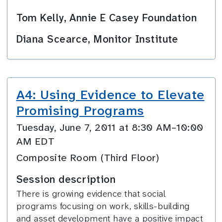
Tom Kelly, Annie E Casey Foundation
Diana Scearce, Monitor Institute
A4: Using Evidence to Elevate
Promising Programs
Tuesday, June 7, 2011 at 8:30 AM–10:00
AM EDT
Composite Room (Third Floor)
Session description
There is growing evidence that social
programs focusing on work, skills-building
and asset development have a positive impact