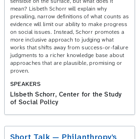
sensible on the surface, but what does it
mean? Lisbeth Schorr will explain why
prevailing, narrow definitions of what counts as
evidence will limit our ability to make progress
on social issues. Instead, Schorr promotes a
more inclusive approach to judging what
works that shifts away from success-or-failure
judgments to a richer knowledge base about
approaches that are plausible, promising or
proven.
SPEAKERS
Lisbeth Schorr, Center for the Study
of Social Policy
Short Talk — Philanthropy's