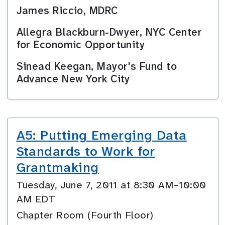
James Riccio, MDRC
Allegra Blackburn-Dwyer, NYC Center
for Economic Opportunity
Sinead Keegan, Mayor's Fund to
Advance New York City
A5: Putting Emerging Data
Standards to Work for
Grantmaking
Tuesday, June 7, 2011 at 8:30 AM–10:00
AM EDT
Chapter Room (Fourth Floor)