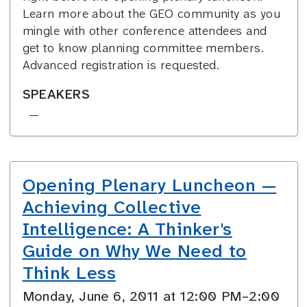
Learn more about the GEO community as you
mingle with other conference attendees and
get to know planning committee members.
Advanced registration is requested.
SPEAKERS
—
Opening Plenary Luncheon —
Achieving Collective
Intelligence: A Thinker's
Guide on Why We Need to
Think Less
Monday, June 6, 2011 at 12:00 PM–2:00