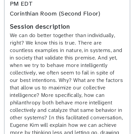
PM EDT
Corinthian Room (Second Floor)
Session description
We can do better together than individually,
right? We know this is true. There are
countless examples in nature, in systems, and
in society that validate this premise. And yet,
when we try to behave more intelligently
collectively, we often seem to fail in spite of
our best intentions. Why? What are the factors
that allow us to maximize our collective
intelligence? More specifically, how can
philanthropy both behave more intelligent
collectively and catalyze that same behavior in
other systems? In this facilitated conversation,
Eugene Kim will explain how we can achieve
more by thinking less and letting go, drawing