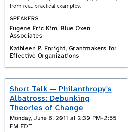
from real, practical examples.
SPEAKERS
Eugene Eric Kim, Blue Oxen
Associates
Kathleen P. Enright, Grantmakers for
Effective Organizations
Short Talk — Philanthropy’s
Albatross: Debunking
Theories of Change
Monday, June 6, 2011 at 2:30 PM–2:55
PM EDT