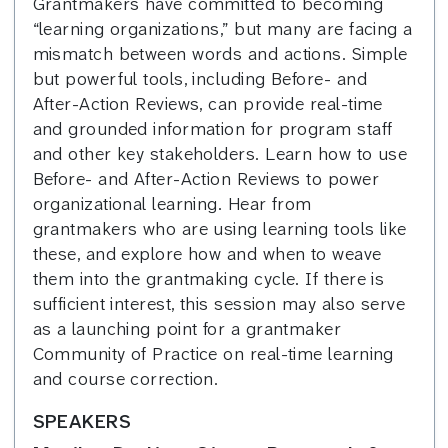
Grantmakers have committed to becoming
“learning organizations,” but many are facing a
mismatch between words and actions. Simple
but powerful tools, including Before- and
After-Action Reviews, can provide real-time
and grounded information for program staff
and other key stakeholders. Learn how to use
Before- and After-Action Reviews to power
organizational learning. Hear from
grantmakers who are using learning tools like
these, and explore how and when to weave
them into the grantmaking cycle. If there is
sufficient interest, this session may also serve
as a launching point for a grantmaker
Community of Practice on real-time learning
and course correction.
SPEAKERS