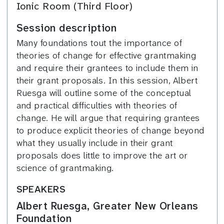
Ionic Room (Third Floor)
Session description
Many foundations tout the importance of
theories of change for effective grantmaking
and require their grantees to include them in
their grant proposals. In this session, Albert
Ruesga will outline some of the conceptual
and practical difficulties with theories of
change. He will argue that requiring grantees
to produce explicit theories of change beyond
what they usually include in their grant
proposals does little to improve the art or
science of grantmaking.
SPEAKERS
Albert Ruesga, Greater New Orleans
Foundation