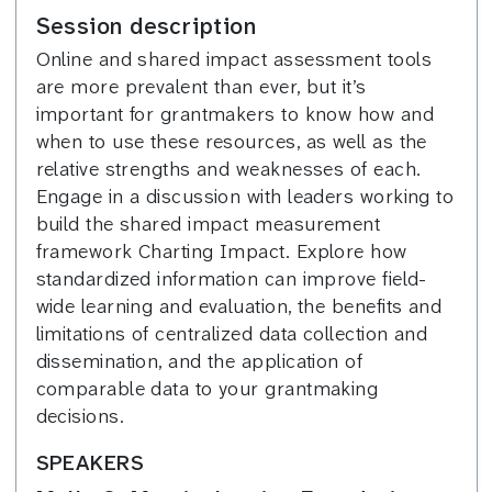
Session description
Online and shared impact assessment tools
are more prevalent than ever, but it’s
important for grantmakers to know how and
when to use these resources, as well as the
relative strengths and weaknesses of each.
Engage in a discussion with leaders working to
build the shared impact measurement
framework Charting Impact. Explore how
standardized information can improve field-
wide learning and evaluation, the benefits and
limitations of centralized data collection and
dissemination, and the application of
comparable data to your grantmaking
decisions.
SPEAKERS