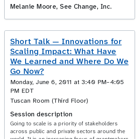
Melanie Moore, See Change, Inc.
Short Talk — Innovations for
Scaling Impact: What Have
We Learned and Where Do We
Go Now?
Monday, June 6, 2011 at 3:40 PM–4:05
PM EDT
Tuscan Room (Third Floor)
Session description
Going to scale is a priority of stakeholders
across public and private sectors around the
world. It is an increasing focus of grantmakers