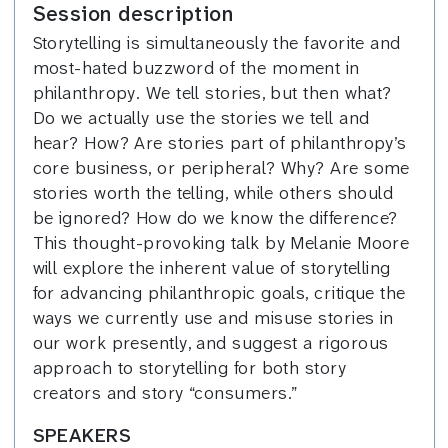
Session description
Storytelling is simultaneously the favorite and
most-hated buzzword of the moment in
philanthropy. We tell stories, but then what?
Do we actually use the stories we tell and
hear? How? Are stories part of philanthropy’s
core business, or peripheral? Why? Are some
stories worth the telling, while others should
be ignored? How do we know the difference?
This thought-provoking talk by Melanie Moore
will explore the inherent value of storytelling
for advancing philanthropic goals, critique the
ways we currently use and misuse stories in
our work presently, and suggest a rigorous
approach to storytelling for both story
creators and story “consumers.”
SPEAKERS