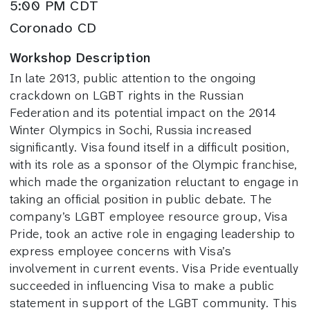
5:00 PM CDT
Coronado CD
Workshop Description
In late 2013, public attention to the ongoing
crackdown on LGBT rights in the Russian
Federation and its potential impact on the 2014
Winter Olympics in Sochi, Russia increased
significantly. Visa found itself in a difficult position,
with its role as a sponsor of the Olympic franchise,
which made the organization reluctant to engage in
taking an official position in public debate. The
company’s LGBT employee resource group, Visa
Pride, took an active role in engaging leadership to
express employee concerns with Visa’s
involvement in current events. Visa Pride eventually
succeeded in influencing Visa to make a public
statement in support of the LGBT community. This