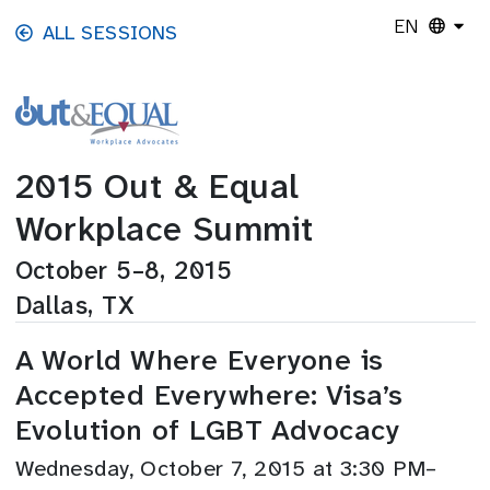
Skip to main content
EN
ALL SESSIONS
2015 Out & Equal
Workplace Summit
October 5–8, 2015
Dallas, TX
A World Where Everyone is
Accepted Everywhere: Visa’s
Evolution of LGBT Advocacy
Wednesday, October 7, 2015 at 3:30 PM–