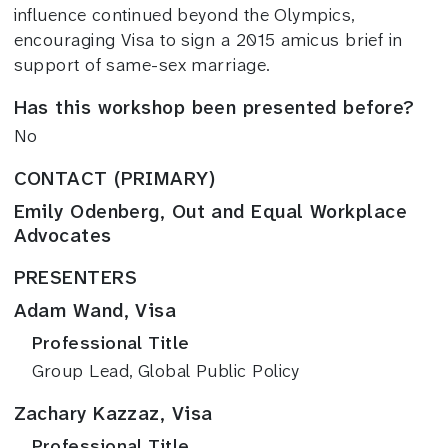
influence continued beyond the Olympics,
encouraging Visa to sign a 2015 amicus brief in
support of same-sex marriage.
Has this workshop been presented before?
No
CONTACT (PRIMARY)
Emily Odenberg, Out and Equal Workplace
Advocates
PRESENTERS
Adam Wand, Visa
Professional Title
Group Lead, Global Public Policy
Zachary Kazzaz, Visa
Professional Title