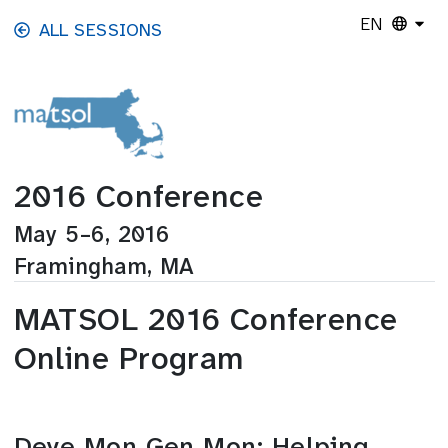
Skip to main content
EN
ALL SESSIONS
2016 Conference
May 5–6, 2016
Framingham, MA
MATSOL 2016 Conference
Online Program
Deye Mon Gen Mon: Helping