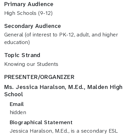
Primary Audience
High Schools (9-12)
Secondary Audience
General (of interest to PK-12, adult, and higher
education)
Topic Strand
Knowing our Students
PRESENTER/ORGANIZER
Ms. Jessica Haralson, M.Ed., Malden High
School
Email
hidden
Biographical Statement
Jessica Haralson, M.Ed., is a secondary ESL