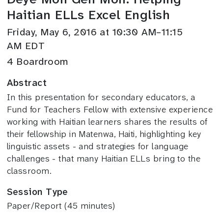
Haitian ELLs Excel English
Friday, May 6, 2016 at 10:30 AM–11:15
AM EDT
4 Boardroom
Abstract
In this presentation for secondary educators, a
Fund for Teachers Fellow with extensive experience
working with Haitian learners shares the results of
their fellowship in Matenwa, Haiti, highlighting key
linguistic assets - and strategies for language
challenges - that many Haitian ELLs bring to the
classroom.
Session Type
Paper/Report (45 minutes)