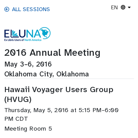
Skip to main content
EN
ALL SESSIONS
2016 Annual Meeting
May 3–6, 2016
Oklahoma City, Oklahoma
Hawaii Voyager Users Group
(HVUG)
Thursday, May 5, 2016 at 5:15 PM–6:00
PM CDT
Meeting Room 5