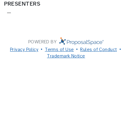
PRESENTERS
—
POWERED BY
Privacy Policy
Terms of Use
Rules of Conduct
Trademark Notice