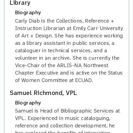
Library
Biography
Carly Diab is the Collections, Reference +
Instruction Librarian at Emily Carr University
of Art + Design. She has experience working
as a library assistant in public services, a
cataloguer in technical services, and a
volunteer in an archive. She is currently the
Vice-Chair of the ARLIS-NA Northwest
Chapter Executive and is active on the Status
of Women Committee at ECUAD.
Samuel Richmond, VPL
Biography
Samuel is Head of Bibliographic Services at
VPL. Experienced in music cataloguing,
reference and collection development, he