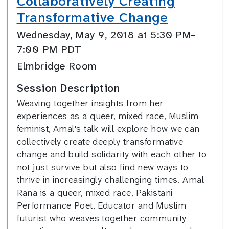
Collaboratively Creating
Transformative Change
Wednesday, May 9, 2018 at 5:30 PM–
7:00 PM PDT
Elmbridge Room
Session Description
Weaving together insights from her
experiences as a queer, mixed race, Muslim
feminist, Amal's talk will explore how we can
collectively create deeply transformative
change and build solidarity with each other to
not just survive but also find new ways to
thrive in increasingly challenging times. Amal
Rana is a queer, mixed race, Pakistani
Performance Poet, Educator and Muslim
futurist who weaves together community