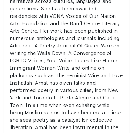
narratives across cultures, languages and
generations. She has been awarded
residencies with VONA Voices of Our Nation
Arts Foundation and the Banff Centre Literary
Arts Centre. Her work has been published in
numerous anthologies and journals including
Adrienne: A Poetry Journal Of Queer Women,
Writing the Walls Down: A Convergence of
LGBTQ Voices, Your Voice Tastes Like Home:
Immigrant Women Write and online on
platforms such as The Feminist Wire and Love
Inshallah. Amal has given talks and
performed poetry in various cities, from New
York and Toronto to Porto Alegre and Cape
Town. In a time when even exhaling while
being Muslim seems to have become a crime,
she sees poetry as a catalyst for collective
liberation. Amal has been instrumental in the