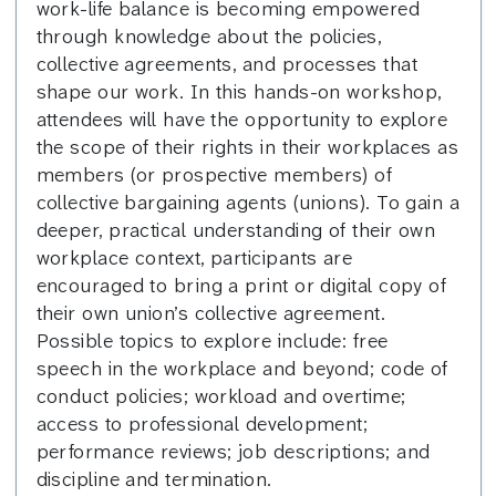
work-life balance is becoming empowered
through knowledge about the policies,
collective agreements, and processes that
shape our work. In this hands-on workshop,
attendees will have the opportunity to explore
the scope of their rights in their workplaces as
members (or prospective members) of
collective bargaining agents (unions). To gain a
deeper, practical understanding of their own
workplace context, participants are
encouraged to bring a print or digital copy of
their own union’s collective agreement.
Possible topics to explore include: free
speech in the workplace and beyond; code of
conduct policies; workload and overtime;
access to professional development;
performance reviews; job descriptions; and
discipline and termination.