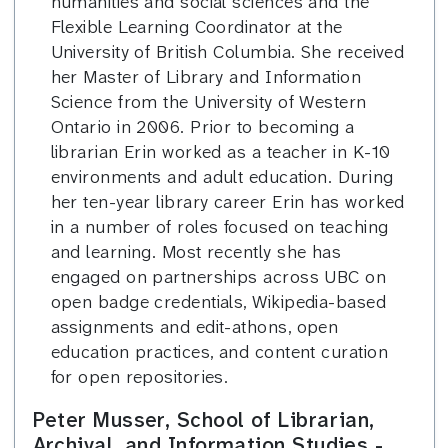
humanities and social sciences and the
Flexible Learning Coordinator at the
University of British Columbia. She received
her Master of Library and Information
Science from the University of Western
Ontario in 2006. Prior to becoming a
librarian Erin worked as a teacher in K-10
environments and adult education. During
her ten-year library career Erin has worked
in a number of roles focused on teaching
and learning. Most recently she has
engaged on partnerships across UBC on
open badge credentials, Wikipedia-based
assignments and edit-athons, open
education practices, and content curation
for open repositories.
Peter Musser, School of Librarian,
Archival, and Information Studies -