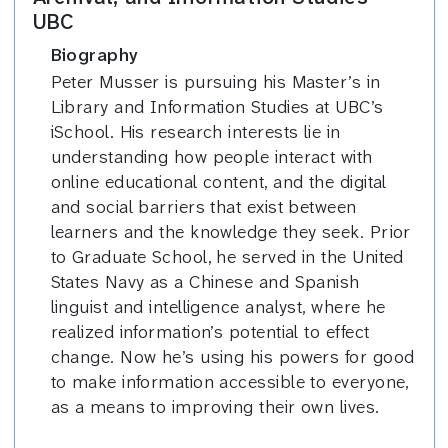
UBC
Biography
Peter Musser is pursuing his Master’s in
Library and Information Studies at UBC’s
iSchool. His research interests lie in
understanding how people interact with
online educational content, and the digital
and social barriers that exist between
learners and the knowledge they seek. Prior
to Graduate School, he served in the United
States Navy as a Chinese and Spanish
linguist and intelligence analyst, where he
realized information’s potential to effect
change. Now he’s using his powers for good
to make information accessible to everyone,
as a means to improving their own lives.