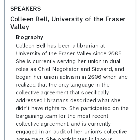
SPEAKERS
Colleen Bell, University of the Fraser
Valley
Biography
Colleen Bell has been a librarian at
University of the Fraser Valley since 2005.
She is currently serving her union in dual
roles as Chief Negotiator and Steward, and
began her union activism in 2006 when she
realized that the only language in the
collective agreement that specifically
addressed librarians described what she
didn’t have rights to. She participated on the
bargaining team for the most recent
collective agreement, and is currently
engaged in an audit of her union’s collective
agreement. She participates in labour