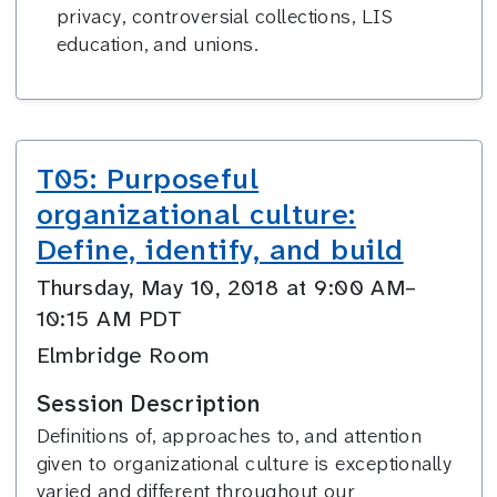
privacy, controversial collections, LIS
education, and unions.
T05: Purposeful
organizational culture:
Define, identify, and build
Thursday, May 10, 2018 at 9:00 AM–
10:15 AM PDT
Elmbridge Room
Session Description
Definitions of, approaches to, and attention
given to organizational culture is exceptionally
varied and different throughout our