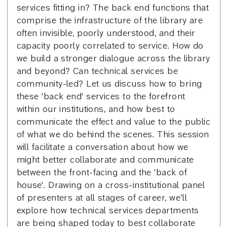
services fitting in? The back end functions that
comprise the infrastructure of the library are
often invisible, poorly understood, and their
capacity poorly correlated to service. How do
we build a stronger dialogue across the library
and beyond? Can technical services be
community-led? Let us discuss how to bring
these 'back end' services to the forefront
within our institutions, and how best to
communicate the effect and value to the public
of what we do behind the scenes. This session
will facilitate a conversation about how we
might better collaborate and communicate
between the front-facing and the 'back of
house'. Drawing on a cross-institutional panel
of presenters at all stages of career, we’ll
explore how technical services departments
are being shaped today to best collaborate