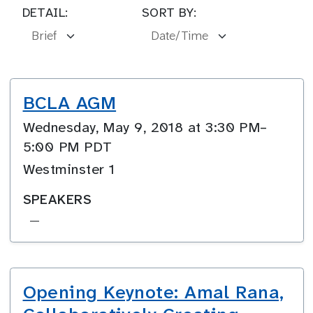
DETAIL:
SORT BY:
BCLA AGM
Wednesday, May 9, 2018 at 3:30 PM–
5:00 PM PDT
Westminster 1
SPEAKERS
—
Opening Keynote: Amal Rana,