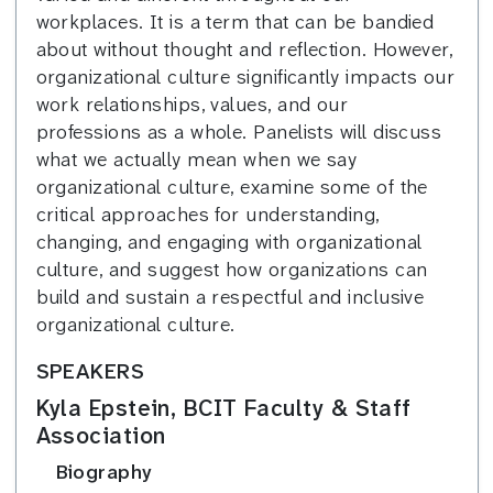
workplaces. It is a term that can be bandied
about without thought and reflection. However,
organizational culture significantly impacts our
work relationships, values, and our
professions as a whole. Panelists will discuss
what we actually mean when we say
organizational culture, examine some of the
critical approaches for understanding,
changing, and engaging with organizational
culture, and suggest how organizations can
build and sustain a respectful and inclusive
organizational culture.
SPEAKERS
Kyla Epstein, BCIT Faculty & Staff
Association
Biography