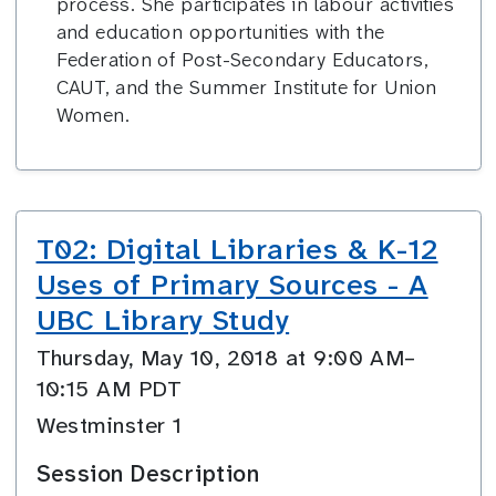
process. She participates in labour activities
and education opportunities with the
Federation of Post-Secondary Educators,
CAUT, and the Summer Institute for Union
Women.
T02: Digital Libraries & K-12
Uses of Primary Sources - A
UBC Library Study
Thursday, May 10, 2018 at 9:00 AM–
10:15 AM PDT
Westminster 1
Session Description