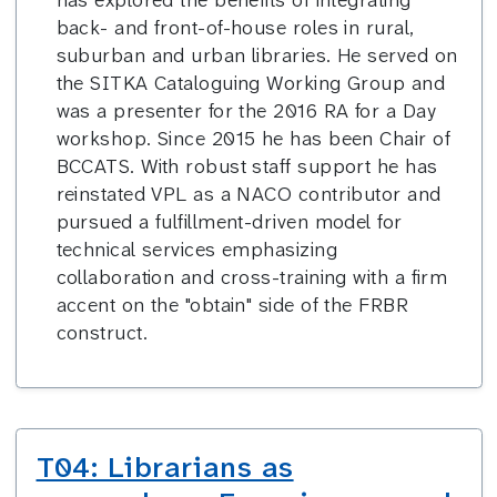
has explored the benefits of integrating
back- and front-of-house roles in rural,
suburban and urban libraries. He served on
the SITKA Cataloguing Working Group and
was a presenter for the 2016 RA for a Day
workshop. Since 2015 he has been Chair of
BCCATS. With robust staff support he has
reinstated VPL as a NACO contributor and
pursued a fulfillment-driven model for
technical services emphasizing
collaboration and cross-training with a firm
accent on the "obtain" side of the FRBR
construct.
T04: Librarians as