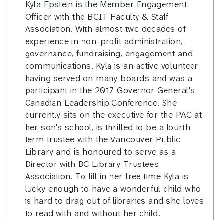
Kyla Epstein is the Member Engagement
Officer with the BCIT Faculty & Staff
Association. With almost two decades of
experience in non-profit administration,
governance, fundraising, engagement and
communications, Kyla is an active volunteer
having served on many boards and was a
participant in the 2017 Governor General's
Canadian Leadership Conference. She
currently sits on the executive for the PAC at
her son's school, is thrilled to be a fourth
term trustee with the Vancouver Public
Library and is honoured to serve as a
Director with BC Library Trustees
Association. To fill in her free time Kyla is
lucky enough to have a wonderful child who
is hard to drag out of libraries and she loves
to read with and without her child.