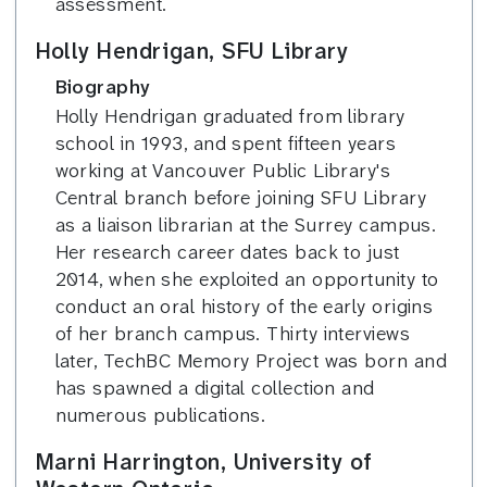
assessment.
Holly Hendrigan, SFU Library
Biography
Holly Hendrigan graduated from library
school in 1993, and spent fifteen years
working at Vancouver Public Library's
Central branch before joining SFU Library
as a liaison librarian at the Surrey campus.
Her research career dates back to just
2014, when she exploited an opportunity to
conduct an oral history of the early origins
of her branch campus. Thirty interviews
later, TechBC Memory Project was born and
has spawned a digital collection and
numerous publications.
Marni Harrington, University of