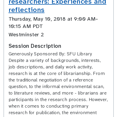
researchers: Experiences and
reflections
Thursday, May 10, 2018 at 9:00 AM–
10:15 AM PDT
Westminster 2
Session Description
Generously Sponsored By: SFU Library
Despite a variety of backgrounds, interests,
job descriptions, and daily work activity,
research is at the core of librarianship. From
the traditional negotiation of a reference
question, to the informal environmental scan,
to literature reviews, and more - librarians are
participants in the research process. However,
when it comes to conducting primary
research for publication, the environment