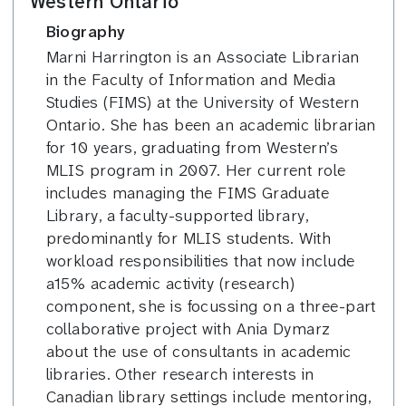
Western Ontario
Biography
Marni Harrington is an Associate Librarian
in the Faculty of Information and Media
Studies (FIMS) at the University of Western
Ontario. She has been an academic librarian
for 10 years, graduating from Western’s
MLIS program in 2007. Her current role
includes managing the FIMS Graduate
Library, a faculty-supported library,
predominantly for MLIS students. With
workload responsibilities that now include
a15% academic activity (research)
component, she is focussing on a three-part
collaborative project with Ania Dymarz
about the use of consultants in academic
libraries. Other research interests in
Canadian library settings include mentoring,