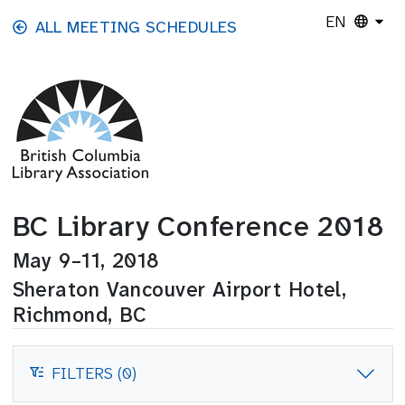
Skip to main content
EN
ALL MEETING SCHEDULES
BC Library Conference 2018
May 9–11, 2018
Sheraton Vancouver Airport Hotel,
Richmond, BC
FILTERS (0)
FILTERS