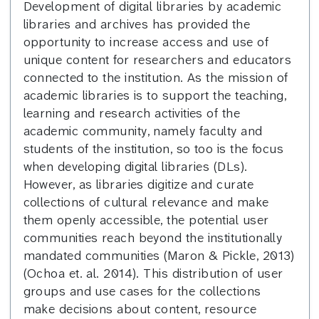
Development of digital libraries by academic
libraries and archives has provided the
opportunity to increase access and use of
unique content for researchers and educators
connected to the institution. As the mission of
academic libraries is to support the teaching,
learning and research activities of the
academic community, namely faculty and
students of the institution, so too is the focus
when developing digital libraries (DLs).
However, as libraries digitize and curate
collections of cultural relevance and make
them openly accessible, the potential user
communities reach beyond the institutionally
mandated communities (Maron & Pickle, 2013)
(Ochoa et. al. 2014). This distribution of user
groups and use cases for the collections
make decisions about content, resource