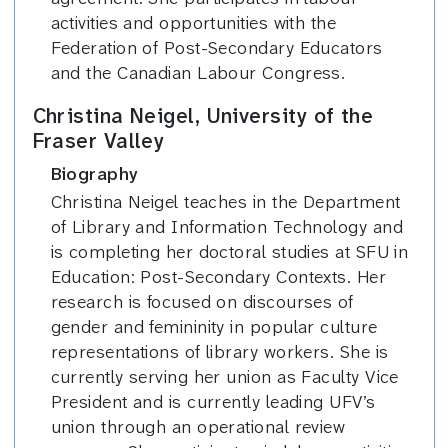
activities and opportunities with the
Federation of Post-Secondary Educators
and the Canadian Labour Congress.
Christina Neigel, University of the
Fraser Valley
Biography
Christina Neigel teaches in the Department
of Library and Information Technology and
is completing her doctoral studies at SFU in
Education: Post-Secondary Contexts. Her
research is focused on discourses of
gender and femininity in popular culture
representations of library workers. She is
currently serving her union as Faculty Vice
President and is currently leading UFV’s
union through an operational review