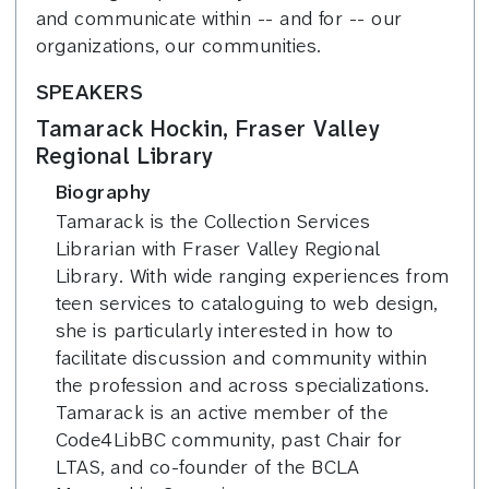
and communicate within -- and for -- our
organizations, our communities.
SPEAKERS
Tamarack Hockin, Fraser Valley
Regional Library
Biography
Tamarack is the Collection Services
Librarian with Fraser Valley Regional
Library. With wide ranging experiences from
teen services to cataloguing to web design,
she is particularly interested in how to
facilitate discussion and community within
the profession and across specializations.
Tamarack is an active member of the
Code4LibBC community, past Chair for
LTAS, and co-founder of the BCLA