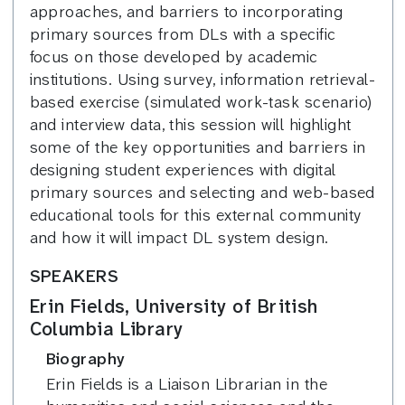
approaches, and barriers to incorporating
primary sources from DLs with a specific
focus on those developed by academic
institutions. Using survey, information retrieval-
based exercise (simulated work-task scenario)
and interview data, this session will highlight
some of the key opportunities and barriers in
designing student experiences with digital
primary sources and selecting and web-based
educational tools for this external community
and how it will impact DL system design.
SPEAKERS
Erin Fields, University of British
Columbia Library
Biography
Erin Fields is a Liaison Librarian in the