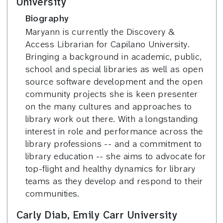
University
Biography
Maryann is currently the Discovery &
Access Librarian for Capilano University.
Bringing a background in academic, public,
school and special libraries as well as open
source software development and the open
community projects she is keen presenter
on the many cultures and approaches to
library work out there. With a longstanding
interest in role and performance across the
library professions -- and a commitment to
library education -- she aims to advocate for
top-flight and healthy dynamics for library
teams as they develop and respond to their
communities.
Carly Diab, Emily Carr University