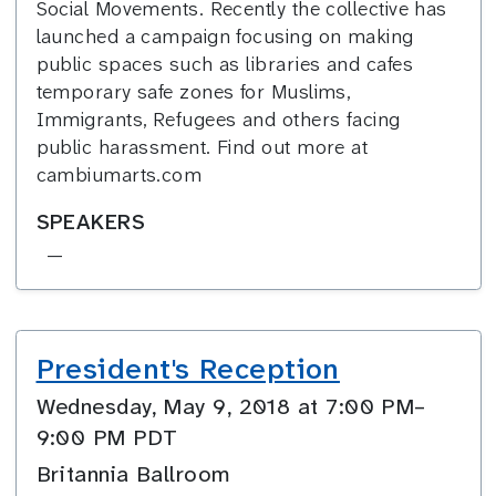
Social Movements. Recently the collective has
launched a campaign focusing on making
public spaces such as libraries and cafes
temporary safe zones for Muslims,
Immigrants, Refugees and others facing
public harassment. Find out more at
cambiumarts.com
SPEAKERS
—
President's Reception
Wednesday, May 9, 2018 at 7:00 PM–
9:00 PM PDT
Britannia Ballroom