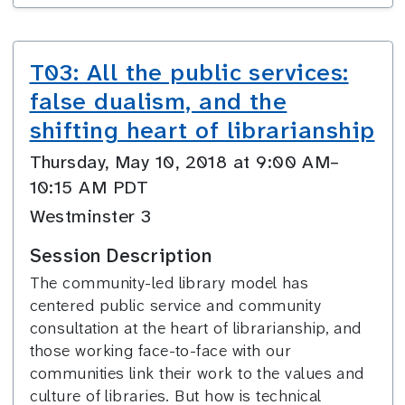
T03: All the public services:
false dualism, and the
shifting heart of librarianship
Thursday, May 10, 2018 at 9:00 AM–
10:15 AM PDT
Westminster 3
Session Description
The community-led library model has
centered public service and community
consultation at the heart of librarianship, and
those working face-to-face with our
communities link their work to the values and
culture of libraries. But how is technical