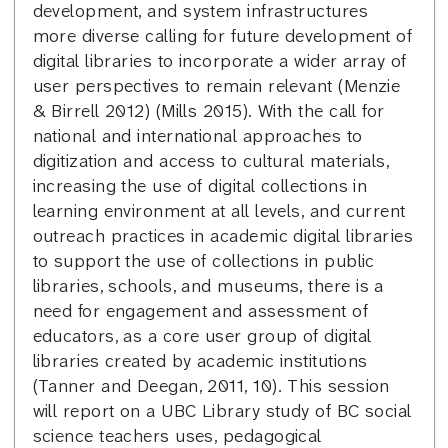
development, and system infrastructures
more diverse calling for future development of
digital libraries to incorporate a wider array of
user perspectives to remain relevant (Menzie
& Birrell 2012) (Mills 2015). With the call for
national and international approaches to
digitization and access to cultural materials,
increasing the use of digital collections in
learning environment at all levels, and current
outreach practices in academic digital libraries
to support the use of collections in public
libraries, schools, and museums, there is a
need for engagement and assessment of
educators, as a core user group of digital
libraries created by academic institutions
(Tanner and Deegan, 2011, 10). This session
will report on a UBC Library study of BC social
science teachers uses, pedagogical