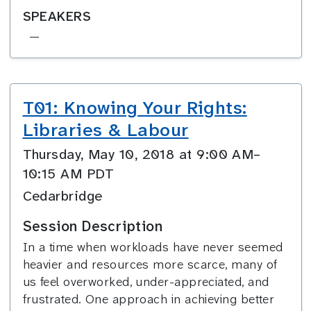
SPEAKERS
—
T01: Knowing Your Rights:
Libraries & Labour
Thursday, May 10, 2018 at 9:00 AM–
10:15 AM PDT
Cedarbridge
Session Description
In a time when workloads have never seemed
heavier and resources more scarce, many of
us feel overworked, under-appreciated, and
frustrated. One approach in achieving better