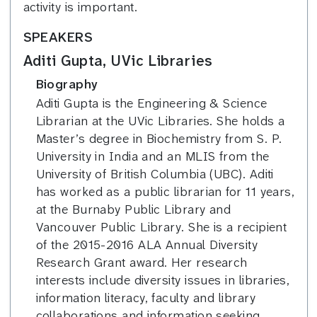
activity is important.
SPEAKERS
Aditi Gupta, UVic Libraries
Biography
Aditi Gupta is the Engineering & Science
Librarian at the UVic Libraries. She holds a
Master’s degree in Biochemistry from S. P.
University in India and an MLIS from the
University of British Columbia (UBC). Aditi
has worked as a public librarian for 11 years,
at the Burnaby Public Library and
Vancouver Public Library. She is a recipient
of the 2015-2016 ALA Annual Diversity
Research Grant award. Her research
interests include diversity issues in libraries,
information literacy, faculty and library
collaborations and information seeking