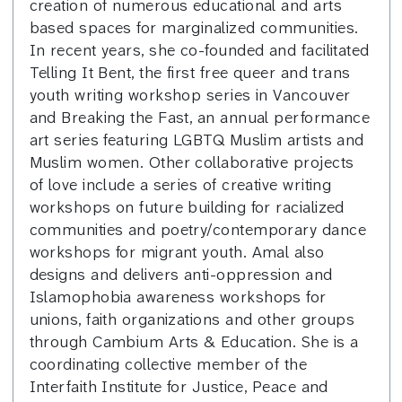
creation of numerous educational and arts
based spaces for marginalized communities.
In recent years, she co-founded and facilitated
Telling It Bent, the first free queer and trans
youth writing workshop series in Vancouver
and Breaking the Fast, an annual performance
art series featuring LGBTQ Muslim artists and
Muslim women. Other collaborative projects
of love include a series of creative writing
workshops on future building for racialized
communities and poetry/contemporary dance
workshops for migrant youth. Amal also
designs and delivers anti-oppression and
Islamophobia awareness workshops for
unions, faith organizations and other groups
through Cambium Arts & Education. She is a
coordinating collective member of the
Interfaith Institute for Justice, Peace and