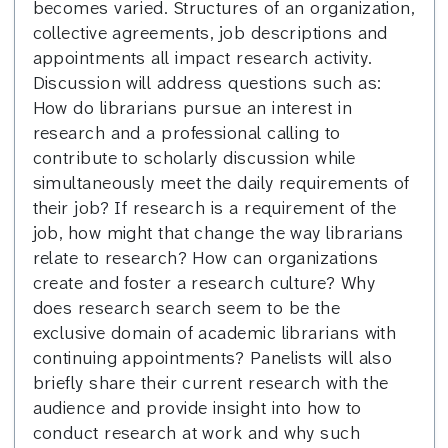
becomes varied. Structures of an organization,
collective agreements, job descriptions and
appointments all impact research activity.
Discussion will address questions such as:
How do librarians pursue an interest in
research and a professional calling to
contribute to scholarly discussion while
simultaneously meet the daily requirements of
their job? If research is a requirement of the
job, how might that change the way librarians
relate to research? How can organizations
create and foster a research culture? Why
does research search seem to be the
exclusive domain of academic librarians with
continuing appointments? Panelists will also
briefly share their current research with the
audience and provide insight into how to
conduct research at work and why such