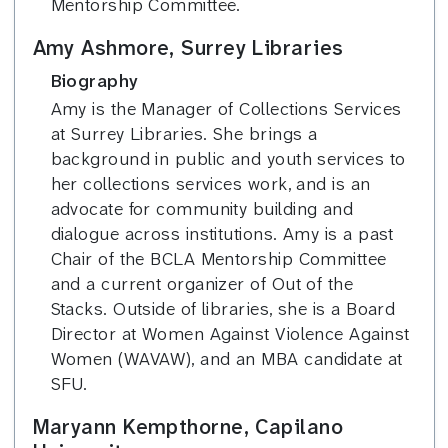
Mentorship Committee.
Amy Ashmore, Surrey Libraries
Biography
Amy is the Manager of Collections Services
at Surrey Libraries. She brings a
background in public and youth services to
her collections services work, and is an
advocate for community building and
dialogue across institutions. Amy is a past
Chair of the BCLA Mentorship Committee
and a current organizer of Out of the
Stacks. Outside of libraries, she is a Board
Director at Women Against Violence Against
Women (WAVAW), and an MBA candidate at
SFU.
Maryann Kempthorne, Capilano