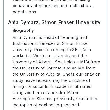
behaviors of minorities and multicultural
populations.
Ania Dymarz, Simon Fraser University
Biography
Ania Dymarz is Head of Learning and
Instructional Services at Simon Fraser
University. Prior to coming to SFU, Ania
worked at Western University and the
University of Alberta. She holds a MISt from
the University of Toronto and an MA from
the University of Alberta. She is currently on
study leave researching the practice of
hiring consultants in academic libraries
alongside her collaborator Marni
Harrington. She has previously researched
the topics of goal setting and self-