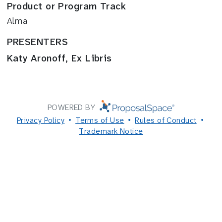
Product or Program Track
Alma
PRESENTERS
Katy Aronoff, Ex Libris
POWERED BY
Privacy Policy
Terms of Use
Rules of Conduct
Trademark Notice