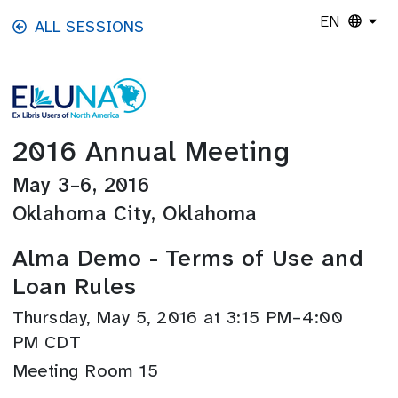
Skip to main content
EN
ALL SESSIONS
2016 Annual Meeting
May 3–6, 2016
Oklahoma City, Oklahoma
Alma Demo - Terms of Use and
Loan Rules
Thursday, May 5, 2016 at 3:15 PM–4:00
PM CDT
Meeting Room 15