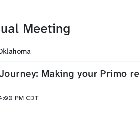
ual Meeting
 Oklahoma
Journey: Making your Primo rel
–4:00 PM CDT