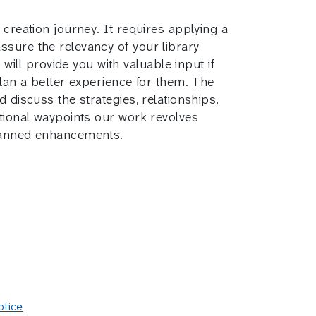
 creation journey. It requires applying a
ssure the relevancy of your library
ll provide you with valuable input if
plan a better experience for them. The
 discuss the strategies, relationships,
ctional waypoints our work revolves
planned enhancements.
otice