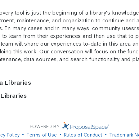
ery tool is just the beginning of a library's knowledge
tment, maintenance, and organization to continue and a
s. In many cases and in many ways, community usesrs wi
u to learn from their experiences and then use that to 
team will share our experiences to-date in this area and
doing this work. Our conversation will focus on the fun
intenance, data sources, and search functionality and 
a Libraries
 Libraries
POWERED BY
acy Policy
Terms of Use
Rules of Conduct
Trademark N