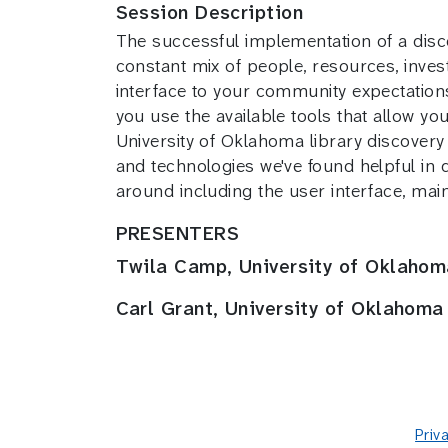
Session Description
The successful implementation of a discov
constant mix of people, resources, inves
interface to your community expectation
you use the available tools that allow yo
University of Oklahoma library discovery 
and technologies we've found helpful in 
around including the user interface, ma
PRESENTERS
Twila Camp, University of Oklahom
Carl Grant, University of Oklahoma
Priv