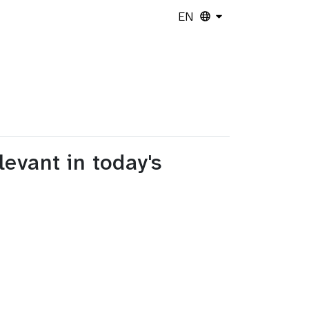
EN
evant in today's