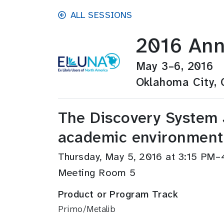
Skip to main content
ALL SESSIONS
2016 Ann
May 3–6, 2016
Oklahoma City,
The Discovery System 
academic environment
Thursday, May 5, 2016 at 3:15 PM
Meeting Room 5
Product or Program Track
Primo/Metalib