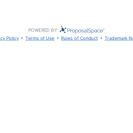
POWERED BY
acy Policy
Terms of Use
Rules of Conduct
Trademark N