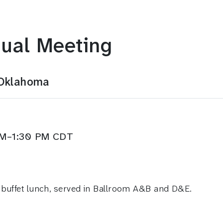
ual Meeting
 Oklahoma
 PM–1:30 PM CDT
 buffet lunch, served in Ballroom A&B and D&E.