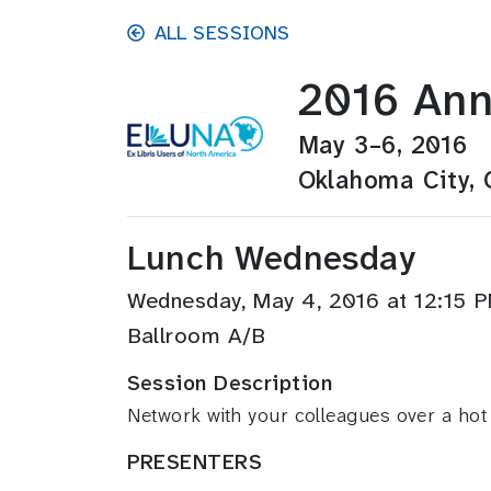
Skip to main content
ALL SESSIONS
2016 Ann
May 3–6, 2016
Oklahoma City,
Lunch Wednesday
Wednesday, May 4, 2016 at 12:15
Ballroom A/B
Session Description
Network with your colleagues over a hot
PRESENTERS