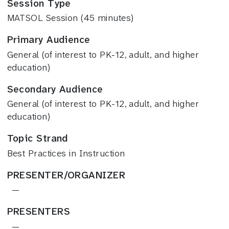
Session Type
MATSOL Session (45 minutes)
Primary Audience
General (of interest to PK-12, adult, and higher
education)
Secondary Audience
General (of interest to PK-12, adult, and higher
education)
Topic Strand
Best Practices in Instruction
PRESENTER/ORGANIZER
—
PRESENTERS
—