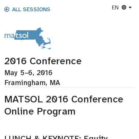
Skip to main content
EN
ALL SESSIONS
2016 Conference
May 5–6, 2016
Framingham, MA
MATSOL 2016 Conference
Online Program
LUNCH & KEYNOTE: Equity,