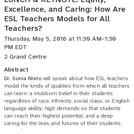
Excellence, and Caring: How Are
ESL Teachers Models for All
Teachers?
Thursday, May 5, 2016 at 11:30 AM–1:30
PM EDT
2 Grand Centre
Abstract
Dr. Sonia Nieto
will speak about how ESL teachers
model the kinds of qualities from which all teachers
can learn: a stubborn belief in their students
regardless of race, ethnicity, social class, or English
language ability; high demands so that students
can reach their highest potential; and a deep
caring for the lives and futures of their students.