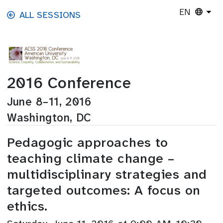
Skip to main content
EN
ALL SESSIONS
2016 Conference
June 8–11, 2016
Washington, DC
Pedagogic approaches to
teaching climate change –
multidisciplinary strategies and
targeted outcomes: A focus on
ethics.