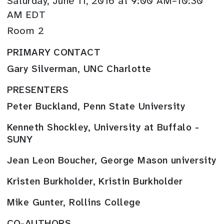
Saturday, June 11, 2016 at 9:00 AM–10:30
AM EDT
Room 2
PRIMARY CONTACT
Gary Silverman, UNC Charlotte
PRESENTERS
Peter Buckland, Penn State University
Kenneth Shockley, University at Buffalo -
SUNY
Jean Leon Boucher, George Mason university
Kristen Burkholder, Kristin Burkholder
Mike Gunter, Rollins College
CO-AUTHORS