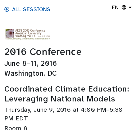
Skip to main content
EN
ALL SESSIONS
2016 Conference
June 8–11, 2016
Washington, DC
Coordinated Climate Education:
Leveraging National Models
Thursday, June 9, 2016 at 4:00 PM–5:30
PM EDT
Room 8