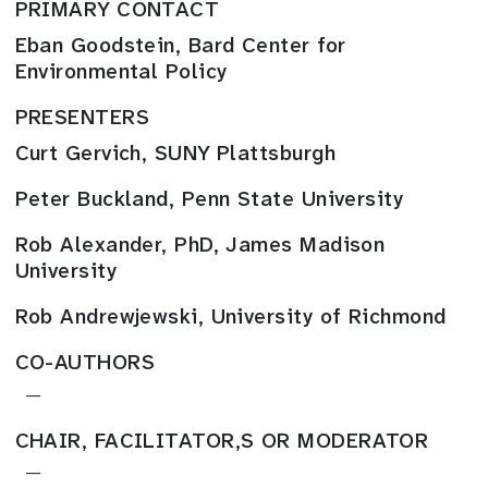
PRIMARY CONTACT
Eban Goodstein, Bard Center for
Environmental Policy
PRESENTERS
Curt Gervich, SUNY Plattsburgh
Peter Buckland, Penn State University
Rob Alexander, PhD, James Madison
University
Rob Andrewjewski, University of Richmond
CO-AUTHORS
—
CHAIR, FACILITATOR,S OR MODERATOR
—