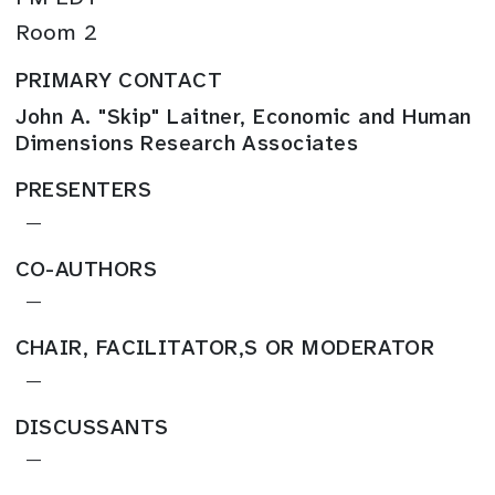
Room 2
PRIMARY CONTACT
John A. "Skip" Laitner, Economic and Human
Dimensions Research Associates
PRESENTERS
—
CO-AUTHORS
—
CHAIR, FACILITATOR,S OR MODERATOR
—
DISCUSSANTS
—