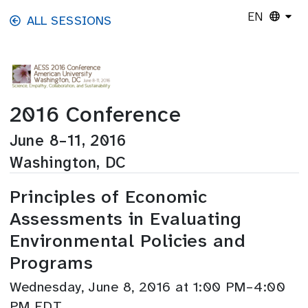
Skip to main content
EN
ALL SESSIONS
2016 Conference
June 8–11, 2016
Washington, DC
Principles of Economic
Assessments in Evaluating
Environmental Policies and
Programs
Wednesday, June 8, 2016 at 1:00 PM–4:00
PM EDT