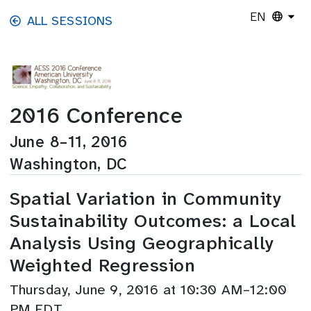
Skip to main content
EN
ALL SESSIONS
2016 Conference
June 8–11, 2016
Washington, DC
Spatial Variation in Community
Sustainability Outcomes: a Local
Analysis Using Geographically
Weighted Regression
Thursday, June 9, 2016 at 10:30 AM–12:00
PM EDT