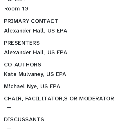
Room 10
PRIMARY CONTACT
Alexander Hall, US EPA
PRESENTERS
Alexander Hall, US EPA
CO-AUTHORS
Kate Mulvaney, US EPA
Michael Nye, US EPA
CHAIR, FACILITATOR,S OR MODERATOR
—
DISCUSSANTS
—