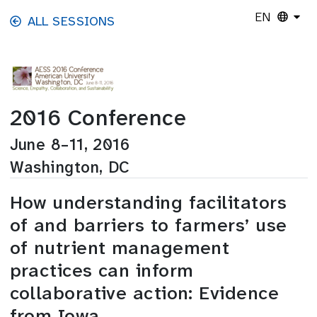
Skip to main content
EN
ALL SESSIONS
2016 Conference
June 8–11, 2016
Washington, DC
How understanding facilitators
of and barriers to farmers’ use
of nutrient management
practices can inform
collaborative action: Evidence
from Iowa