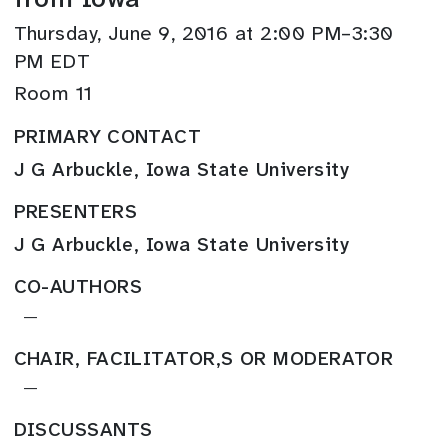
Thursday, June 9, 2016 at 2:00 PM–3:30
PM EDT
Room 11
PRIMARY CONTACT
J G Arbuckle, Iowa State University
PRESENTERS
J G Arbuckle, Iowa State University
CO-AUTHORS
—
CHAIR, FACILITATOR,S OR MODERATOR
—
DISCUSSANTS