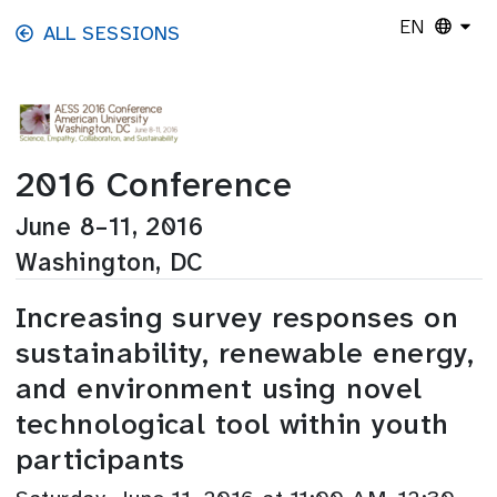
Skip to main content
EN
ALL SESSIONS
2016 Conference
June 8–11, 2016
Washington, DC
Increasing survey responses on
sustainability, renewable energy,
and environment using novel
technological tool within youth
participants