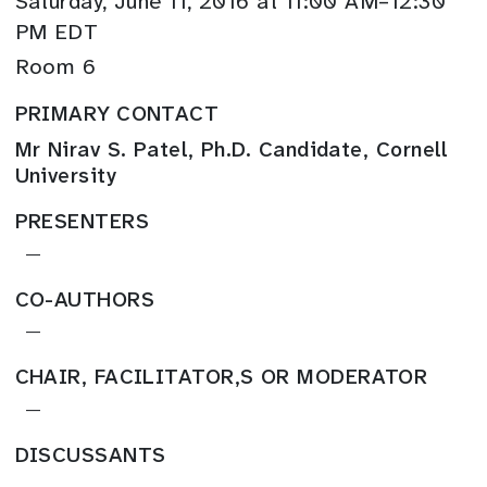
Saturday, June 11, 2016 at 11:00 AM–12:30
PM EDT
Room 6
PRIMARY CONTACT
Mr Nirav S. Patel, Ph.D. Candidate, Cornell
University
PRESENTERS
—
CO-AUTHORS
—
CHAIR, FACILITATOR,S OR MODERATOR
—
DISCUSSANTS
—