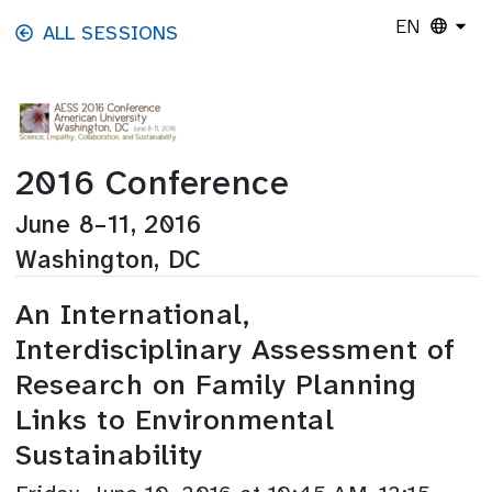
Skip to main content
EN
ALL SESSIONS
2016 Conference
June 8–11, 2016
Washington, DC
An International,
Interdisciplinary Assessment of
Research on Family Planning
Links to Environmental
Sustainability