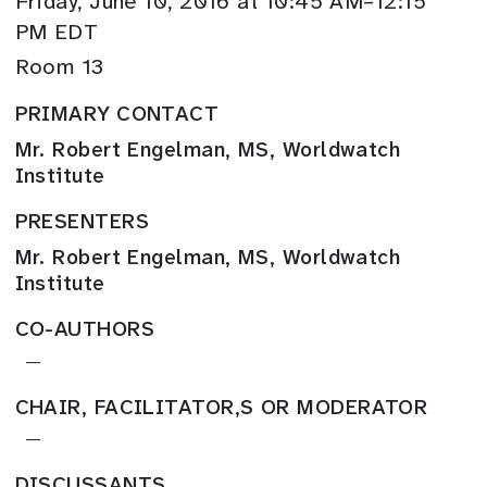
Friday, June 10, 2016 at 10:45 AM–12:15
PM EDT
Room 13
PRIMARY CONTACT
Mr. Robert Engelman, MS, Worldwatch
Institute
PRESENTERS
Mr. Robert Engelman, MS, Worldwatch
Institute
CO-AUTHORS
—
CHAIR, FACILITATOR,S OR MODERATOR
—
DISCUSSANTS