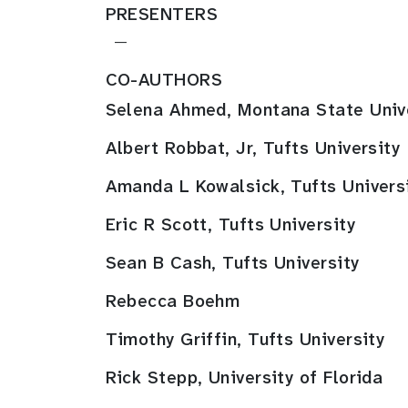
PRESENTERS
—
CO-AUTHORS
Selena Ahmed, Montana State Univ
Albert Robbat, Jr, Tufts University
Amanda L Kowalsick, Tufts Univers
Eric R Scott, Tufts University
Sean B Cash, Tufts University
Rebecca Boehm
Timothy Griffin, Tufts University
Rick Stepp, University of Florida