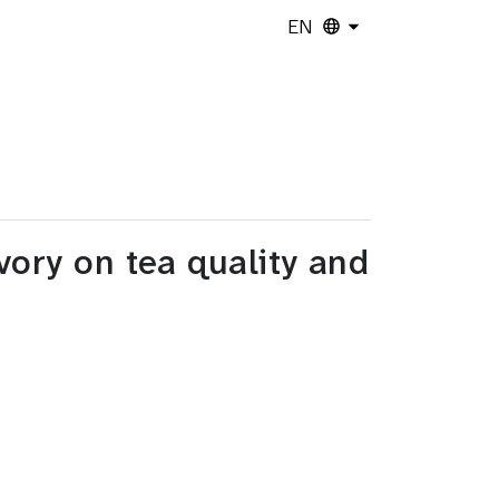
EN
vory on tea quality and