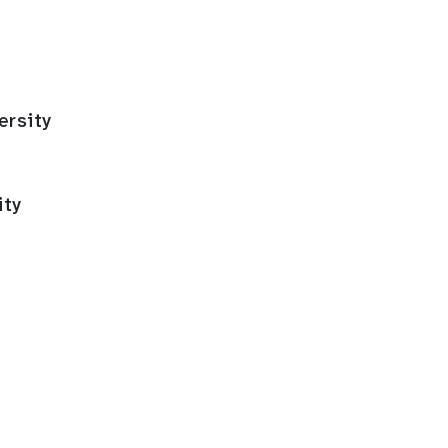
ersity
ity