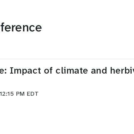
ference
e: Impact of climate and herbi
–12:15 PM EDT