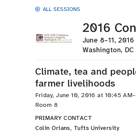
Skip to main content
ALL SESSIONS
2016 Con
June 8–11, 2016
Washington, DC
Climate, tea and peopl
farmer livelihoods
Friday, June 10, 2016 at 10:45 AM
Room 8
PRIMARY CONTACT
Colin Orians, Tufts University