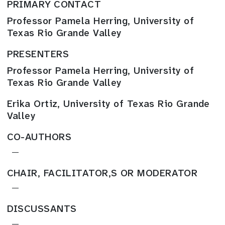
PRIMARY CONTACT
Professor Pamela Herring, University of
Texas Rio Grande Valley
PRESENTERS
Professor Pamela Herring, University of
Texas Rio Grande Valley
Erika Ortiz, University of Texas Rio Grande
Valley
CO-AUTHORS
—
CHAIR, FACILITATOR,S OR MODERATOR
—
DISCUSSANTS
—