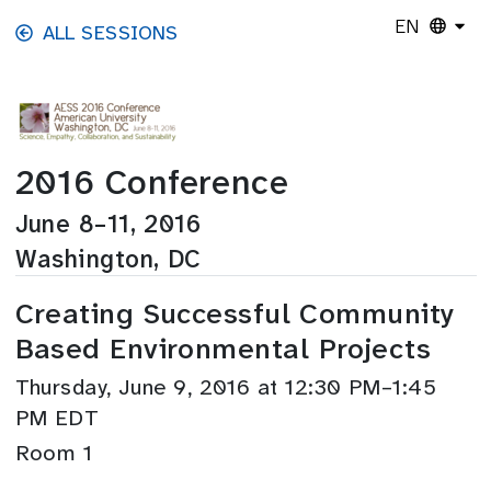
Skip to main content
EN
ALL SESSIONS
2016 Conference
June 8–11, 2016
Washington, DC
Creating Successful Community
Based Environmental Projects
Thursday, June 9, 2016 at 12:30 PM–1:45
PM EDT
Room 1