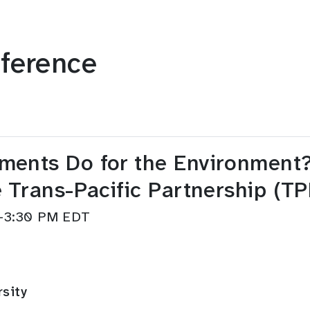
ference
ents Do for the Environment?:
 Trans-Pacific Partnership (TP
M–3:30 PM EDT
rsity