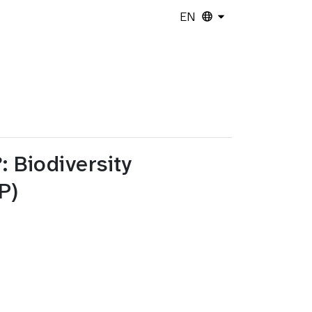
EN
 Biodiversity
P)