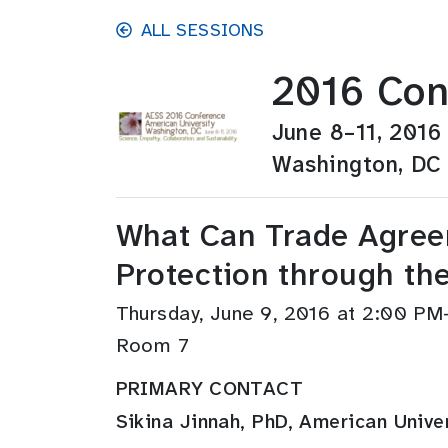
Skip to main content
ALL SESSIONS
2016 Con
June 8–11, 2016
Washington, DC
What Can Trade Agreem
Protection through the
Thursday, June 9, 2016 at 2:00 P
Room 7
PRIMARY CONTACT
Sikina Jinnah, PhD, American Unive