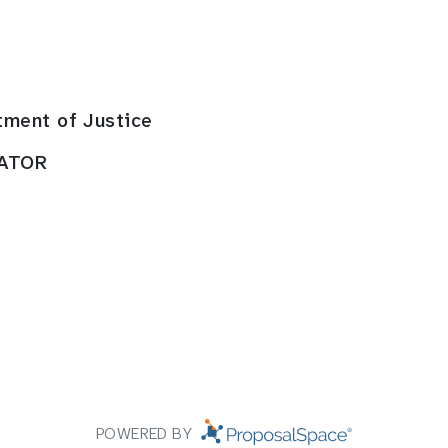
tment of Justice
RATOR
POWERED BY