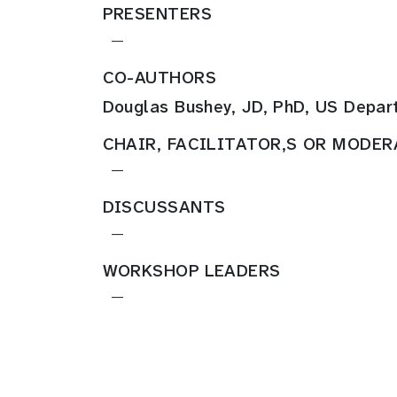
PRESENTERS
—
CO-AUTHORS
Douglas Bushey, JD, PhD, US Depar
CHAIR, FACILITATOR,S OR MODE
—
DISCUSSANTS
—
WORKSHOP LEADERS
—