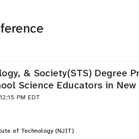
ference
logy, & Society(STS) Degree P
ool Science Educators in New
–12:15 PM EDT
ute of Technology (NJIT)