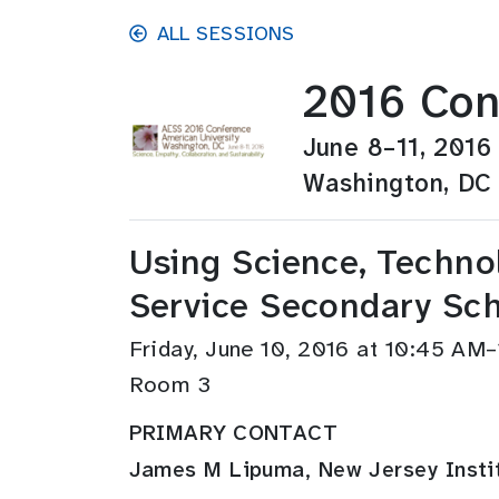
Skip to main content
ALL SESSIONS
2016 Con
June 8–11, 2016
Washington, DC
Using Science, Techno
Service Secondary Sch
Friday, June 10, 2016 at 10:45 AM
Room 3
PRIMARY CONTACT
James M Lipuma, New Jersey Instit