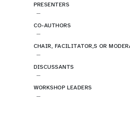
PRESENTERS
—
CO-AUTHORS
—
CHAIR, FACILITATOR,S OR MODE
—
DISCUSSANTS
—
WORKSHOP LEADERS
—