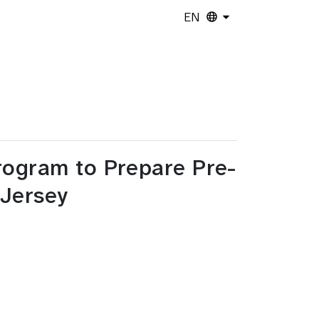
EN
rogram to Prepare Pre-
 Jersey