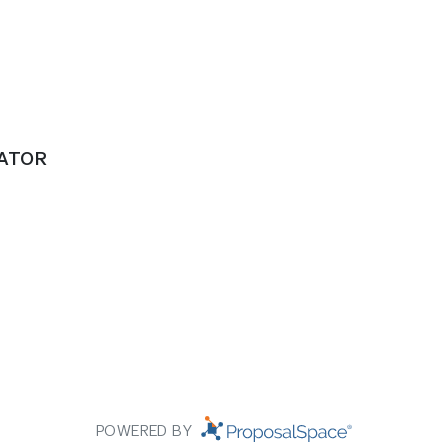
RATOR
POWERED BY