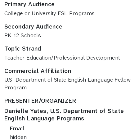
Primary Audience
College or University ESL Programs
Secondary Audience
PK-12 Schools
Topic Strand
Teacher Education/Professional Development
Commercial Affiliation
U.S. Department of State English Language Fellow
Program
PRESENTER/ORGANIZER
Danielle Yates, U.S. Department of State
English Language Programs
Email
hidden