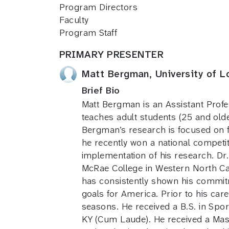
Program Directors
Faculty
Program Staff
PRIMARY PRESENTER
Matt Bergman, University of Lo
Brief Bio
Matt Bergman is an Assistant Profe
teaches adult students (25 and old
Bergman’s research is focused on f
he recently won a national competi
implementation of his research. Dr.
McRae College in Western North Ca
has consistently shown his commitm
goals for America. Prior to his care
seasons. He received a B.S. in Spor
KY (Cum Laude). He received a Mast