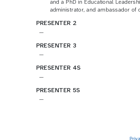
and a PhD in Educational Leadership
administrator, and ambassador of de
PRESENTER 2
—
PRESENTER 3
—
PRESENTER 4S
—
PRESENTER 5S
—
Priv