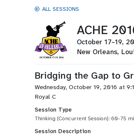
Skip to main content
ALL SESSIONS
ACHE 201
October 17–19, 2
New Orleans, Lou
Bridging the Gap to G
Wednesday, October 19, 2016 at 9
Royal C
Session Type
Thinking (Concurrent Session): 60-75 m
Session Description