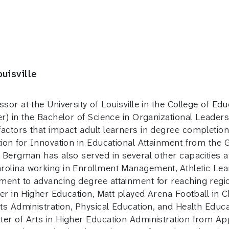
uisville
ssor at the University of Louisville in the College of
er) in the Bachelor of Science in Organizational Leade
actors that impact adult learners in degree completion
tion for Innovation in Educational Attainment from th
 Bergman has also served in several other capacities a
rolina working in Enrollment Management, Athletic Lea
ent to advancing degree attainment for reaching region
er in Higher Education, Matt played Arena Football in Ch
ts Administration, Physical Education, and Health Educa
er of Arts in Higher Education Administration from App