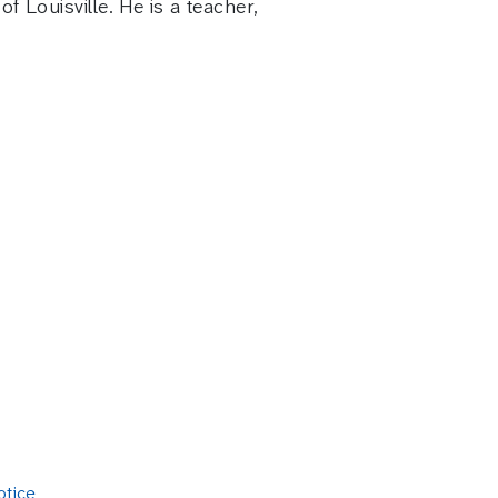
 Louisville. He is a teacher,
otice