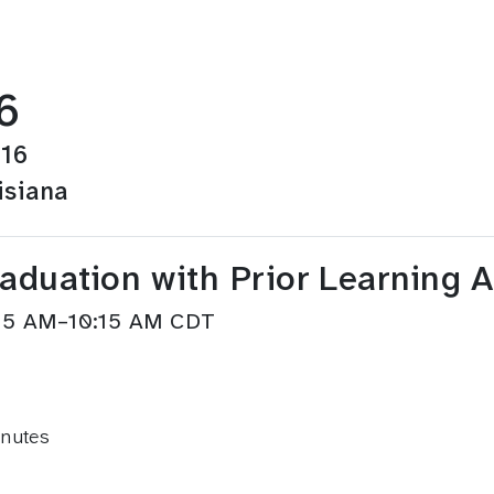
6
016
isiana
raduation with Prior Learning 
:15 AM–10:15 AM CDT
inutes