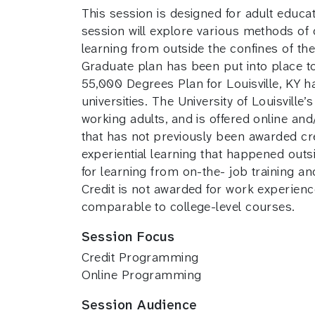
This session is designed for adult educa
session will explore various methods of 
learning from outside the confines of the c
Graduate plan has been put into place to
55,000 Degrees Plan for Louisville, KY 
universities. The University of Louisvill
working adults, and is offered online and/
that has not previously been awarded cre
experiential learning that happened outsi
for learning from on-the- job training an
Credit is not awarded for work experience
comparable to college-level courses.
Session Focus
Credit Programming
Online Programming
Session Audience