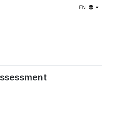
EN
Assessment