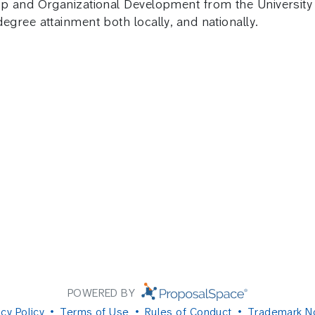
 and Organizational Development from the University of
gree attainment both locally, and nationally.
POWERED BY
acy Policy
Terms of Use
Rules of Conduct
Trademark N