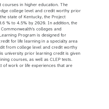
t courses in higher education. The
dge college level and credit worthy prior
 the state of Kentucky, the Project
 3.6 % to 4.5% by 2020. In addition, the
he Commonwealth’s colleges and
d Learning Program is designed for
dit for life learning in a specialty area
it from college level and credit worthy
 university prior learning credit is given
aining courses, as well as CLEP tests.
t of work or life experiences that are