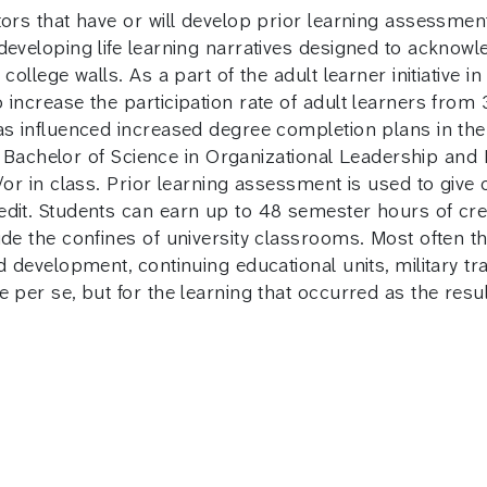
tors that have or will develop prior learning assessmen
developing life learning narratives designed to acknowle
ollege walls. As a part of the adult learner initiative in
 increase the participation rate of adult learners from
has influenced increased degree completion plans in t
e’s Bachelor of Science in Organizational Leadership an
or in class. Prior learning assessment is used to give cre
dit. Students can earn up to 48 semester hours of cred
de the confines of university classrooms. Most often this
d development, continuing educational units, military tr
 per se, but for the learning that occurred as the resul