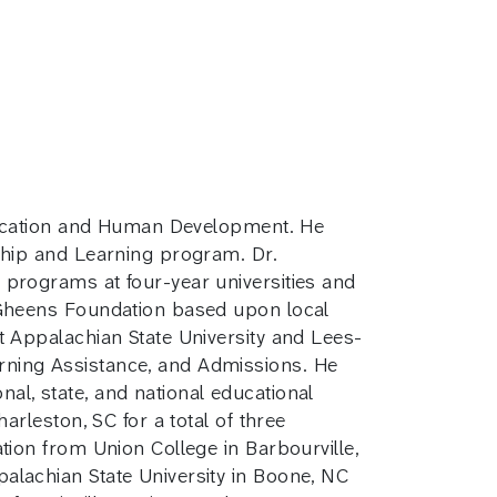
 Education and Human Development. He
rship and Learning program. Dr.
 programs at four-year universities and
e Gheens Foundation based upon local
t Appalachian State University and Lees-
rning Assistance, and Admissions. He
al, state, and national educational
arleston, SC for a total of three
tion from Union College in Barbourville,
alachian State University in Boone, NC