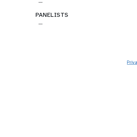
—
PANELISTS
—
Priv