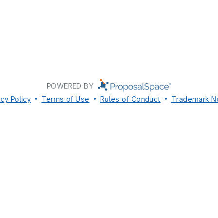
POWERED BY
acy Policy
Terms of Use
Rules of Conduct
Trademark N