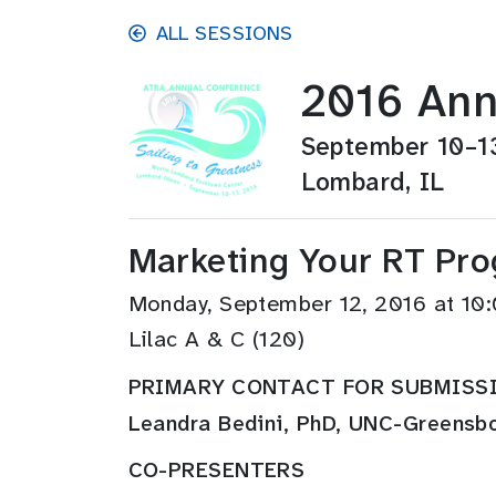
Skip to main content
ALL SESSIONS
2016 Ann
September 10–1
Lombard, IL
Marketing Your RT Pro
Monday, September 12, 2016 at 1
Lilac A & C (120)
PRIMARY CONTACT FOR SUBMISS
Leandra Bedini, PhD, UNC-Greensb
CO-PRESENTERS