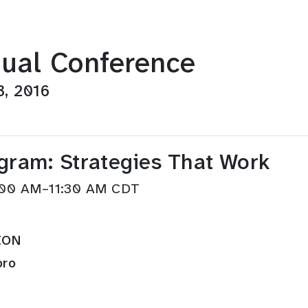
ual Conference
3, 2016
gram: Strategies That Work
0:00 AM–11:30 AM CDT
ION
oro