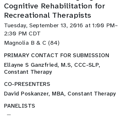
Cognitive Rehabilitation for
Recreational Therapists
Tuesday, September 13, 2016 at 1:00 PM–
2:30 PM CDT
Magnolia B & C (84)
PRIMARY CONTACT FOR SUBMISSION
Ellayne S Ganzfried, M.S, CCC-SLP,
Constant Therapy
CO-PRESENTERS
David Poskanzer, MBA, Constant Therapy
PANELISTS
—