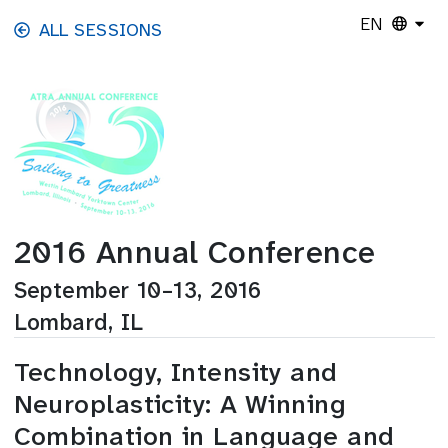
Skip to main content
EN
ALL SESSIONS
2016 Annual Conference
September 10–13, 2016
Lombard, IL
Technology, Intensity and
Neuroplasticity: A Winning
Combination in Language and