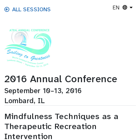
Skip to main content
EN
ALL SESSIONS
2016 Annual Conference
September 10–13, 2016
Lombard, IL
Mindfulness Techniques as a
Therapeutic Recreation
Intervention