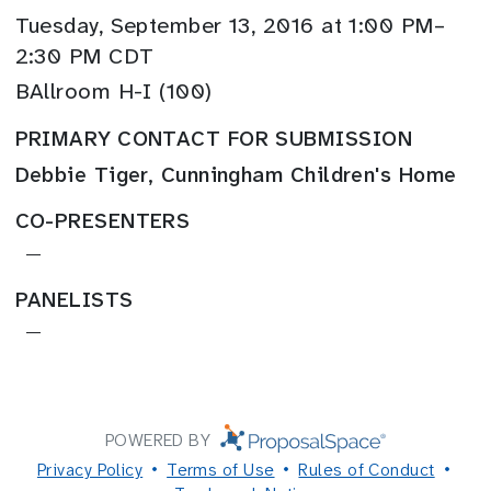
Tuesday, September 13, 2016 at 1:00 PM–
2:30 PM CDT
BAllroom H-I (100)
PRIMARY CONTACT FOR SUBMISSION
Debbie Tiger, Cunningham Children's Home
CO-PRESENTERS
—
PANELISTS
—
POWERED BY
Privacy Policy
Terms of Use
Rules of Conduct