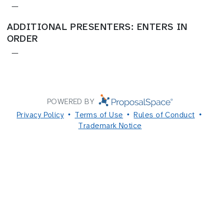
—
ADDITIONAL PRESENTERS: ENTERS IN
ORDER
—
POWERED BY
Privacy Policy
Terms of Use
Rules of Conduct
Trademark Notice