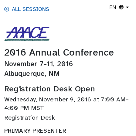
Skip to main content
EN
ALL SESSIONS
2016 Annual Conference
November 7–11, 2016
Albuquerque, NM
Registration Desk Open
Wednesday, November 9, 2016 at 7:00 AM–
4:00 PM MST
Registration Desk
PRIMARY PRESENTER