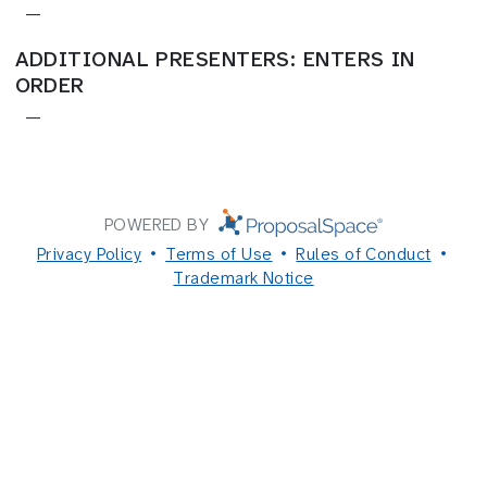
—
ADDITIONAL PRESENTERS: ENTERS IN
ORDER
—
POWERED BY
Privacy Policy
Terms of Use
Rules of Conduct
Trademark Notice