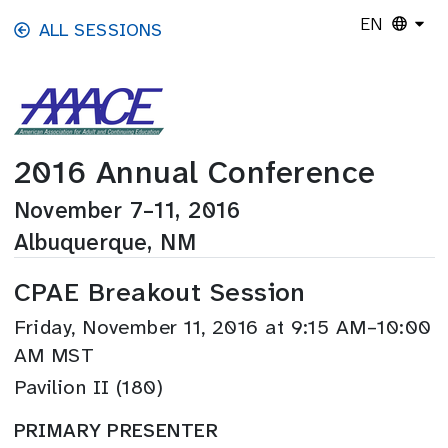
Skip to main content
EN
ALL SESSIONS
2016 Annual Conference
November 7–11, 2016
Albuquerque, NM
CPAE Breakout Session
Friday, November 11, 2016 at 9:15 AM–10:00
AM MST
Pavilion II (180)
PRIMARY PRESENTER