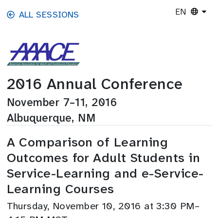
Skip to main content
EN
ALL SESSIONS
2016 Annual Conference
November 7–11, 2016
Albuquerque, NM
A Comparison of Learning
Outcomes for Adult Students in
Service-Learning and e-Service-
Learning Courses
Thursday, November 10, 2016 at 3:30 PM–