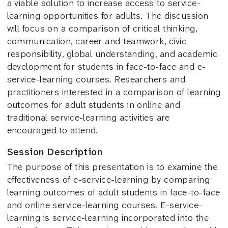
a viable solution to increase access to service-
learning opportunities for adults. The discussion
will focus on a comparison of critical thinking,
communication, career and teamwork, civic
responsibility, global understanding, and academic
development for students in face-to-face and e-
service-learning courses. Researchers and
practitioners interested in a comparison of learning
outcomes for adult students in online and
traditional service-learning activities are
encouraged to attend.
Session Description
The purpose of this presentation is to examine the
effectiveness of e-service-learning by comparing
learning outcomes of adult students in face-to-face
and online service-learning courses. E-service-
learning is service-learning incorporated into the