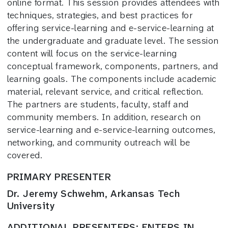
online format. This session provides attendees with
techniques, strategies, and best practices for
offering service-learning and e-service-learning at
the undergraduate and graduate level. The session
content will focus on the service-learning
conceptual framework, components, partners, and
learning goals. The components include academic
material, relevant service, and critical reflection.
The partners are students, faculty, staff and
community members. In addition, research on
service-learning and e-service-learning outcomes,
networking, and community outreach will be
covered.
PRIMARY PRESENTER
Dr. Jeremy Schwehm, Arkansas Tech
University
ADDITIONAL PRESENTERS: ENTERS IN