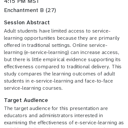
4:15 PM MST
Enchantment B (27)
Session Abstract
Adult students have limited access to service-
learning opportunities because they are primarily
offered in traditional settings. Online service-
learning (e-service-learning) can increase access,
but there is little empirical evidence supporting its
effectiveness compared to traditional delivery. This
study compares the learning outcomes of adult
students in e-service-learning and face-to-face
service-learning courses.
Target Audience
The target audience for this presentation are
educators and administrators interested in
examining the effectiveness of e-service-learning as