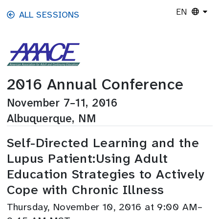
Skip to main content
EN
ALL SESSIONS
2016 Annual Conference
November 7–11, 2016
Albuquerque, NM
Self-Directed Learning and the
Lupus Patient:Using Adult
Education Strategies to Actively
Cope with Chronic Illness
Thursday, November 10, 2016 at 9:00 AM–