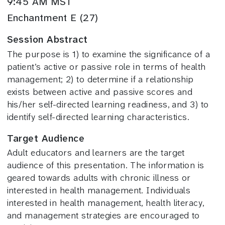
9:45 AM MST
Enchantment E (27)
Session Abstract
The purpose is 1) to examine the significance of a
patient’s active or passive role in terms of health
management; 2) to determine if a relationship
exists between active and passive scores and
his/her self-directed learning readiness, and 3) to
identify self-directed learning characteristics.
Target Audience
Adult educators and learners are the target
audience of this presentation. The information is
geared towards adults with chronic illness or
interested in health management. Individuals
interested in health management, health literacy,
and management strategies are encouraged to