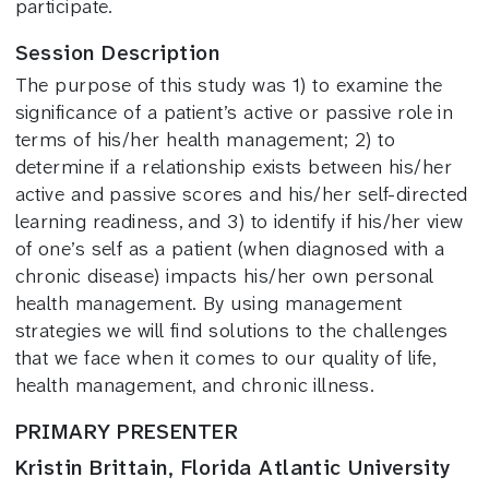
participate.
Session Description
The purpose of this study was 1) to examine the
significance of a patient’s active or passive role in
terms of his/her health management; 2) to
determine if a relationship exists between his/her
active and passive scores and his/her self-directed
learning readiness, and 3) to identify if his/her view
of one’s self as a patient (when diagnosed with a
chronic disease) impacts his/her own personal
health management. By using management
strategies we will find solutions to the challenges
that we face when it comes to our quality of life,
health management, and chronic illness.
PRIMARY PRESENTER
Kristin Brittain, Florida Atlantic University